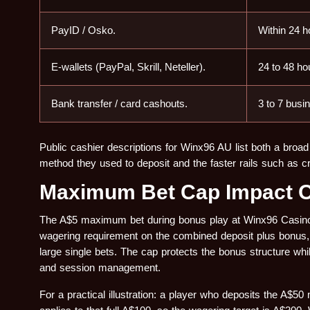
PayID / Osko.
Within 24 h
E-wallets (PayPal, Skrill, Neteller).
24 to 48 ho
Bank transfer / card cashouts.
3 to 7 busi
Public cashier descriptions for Winx96 AU list both a broad 
method they used to deposit and the faster rails such as c
Maximum Bet Cap Impact 
The A$5 maximum bet during bonus play at Winx96 Casino
wagering requirement on the combined deposit plus bonus, 
large single bets. The cap protects the bonus structure whi
and session management.
For a practical illustration: a player who deposits the A