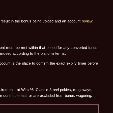
 result in the bonus being voided and an account
review
nt must be met within that period for any converted funds
removed according to the platform terms.
count is the place to confirm the exact expiry timer before
equirements at Winx96. Classic 3-reel pokies, megaways,
ten contribute less or are excluded from bonus wagering.