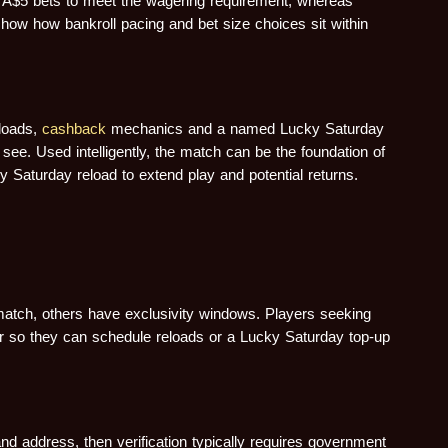
ual A$5 bets to meet the wagering requirement, whereas
show how bankroll pacing and bet size choices sit within
eloads,
cashback
mechanics and a named Lucky Saturday
 see. Used intelligently, the match can be the foundation of
y Saturday reload to extend play and potential returns.
match, others have exclusivity windows. Players seeking
er so they can schedule reloads or a Lucky Saturday top-up
d address, then verification typically requires government