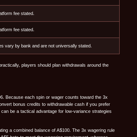
atform fee stated.
atform fee stated.
s vary by bank and are not universally stated.
practically, players should plan withdrawals around the
6. Because each spin or wager counts toward the 3x
nvert bonus credits to withdrawable cash if you prefer
 can be a tactical advantage for low-variance strategies
eating a combined balance of A$100. The 3x wagering rule