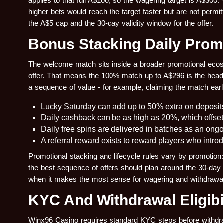
applies to that full A$100, so the wagering target is A$300
higher bets would reach the target faster but are not perm
the A$5 cap and the 30-day validity window for the offer.
Bonus Stacking Daily Prom
The welcome match sits inside a broader promotional ecos
offer. That means the 100% match up to A$296 is the headline
a sequence of value - for example, claiming the match early
Lucky Saturday can add up to 50% extra on deposits
Daily cashback can be as high as 20%, which offset
Daily free spins are delivered in batches as an ong
A referral reward exists to reward players who introd
Promotional stacking and lifecycle rules vary by promotio
the best sequence of offers should plan around the 30-day
when it makes the most sense for wagering and withdrawal
KYC And Withdrawal Eligibil
Winx96 Casino requires standard KYC steps before withdrawa