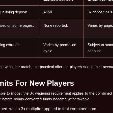
ualifying deposit.
A$50.
3x deposit plu
tised on some pages.
None reported.
Varies by page;
ing extra on
Varies by promotion
Subject to stan
cycle.
account.
the welcome match, the practical offer set players see in their acc
mits For New Players
le to model: the 3x wagering requirement applies to the combined 
ce before bonus-converted funds become withdrawable.
ed, with a 3x multiplier applied to that combined sum.