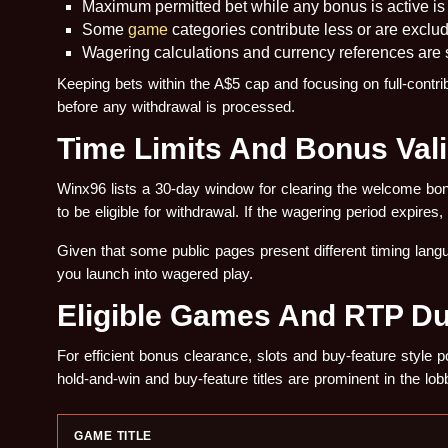
Maximum permitted bet while any bonus is active is 
Some
game
categories contribute less or are exclud
Wagering calculations and currency references are
Keeping bets within the A$5 cap and focusing on full-con
before any withdrawal is processed.
Time Limits And Bonus Vali
Winx96 lists a 30-day window for clearing the welcome bo
to be eligible for withdrawal. If the wagering period expir
Given that some public pages present different timing langu
you launch into wagered play.
Eligible Games And RTP Du
For efficient bonus clearance, slots and buy-feature style
hold-and-win and buy-feature titles are prominent in the lo
GAME TITLE