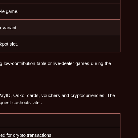
tyle game.
k variant.
kpot slot.
ng low-contribution table or live-dealer games during the
 PayID, Osko, cards, vouchers and cryptocurrencies. The
uest cashouts later.
ed for crypto transactions.