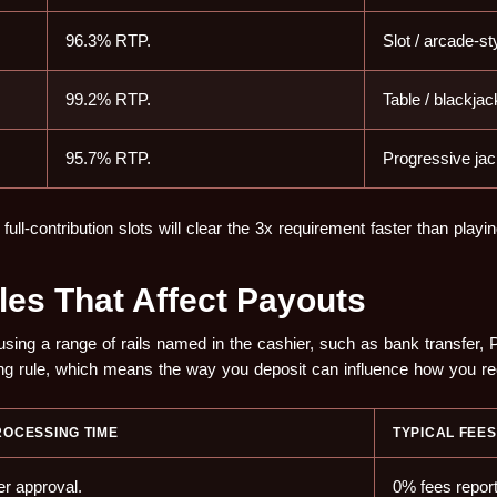
96.3% RTP.
Slot / arcade-s
99.2% RTP.
Table / blackjac
95.7% RTP.
Progressive jac
full-contribution slots will clear the 3x requirement faster than playi
es That Affect Payouts
sing a range of rails named in the cashier, such as bank transfer,
ng rule, which means the way you deposit can influence how you req
ROCESSING TIME
TYPICAL FEES
er approval.
0% fees report