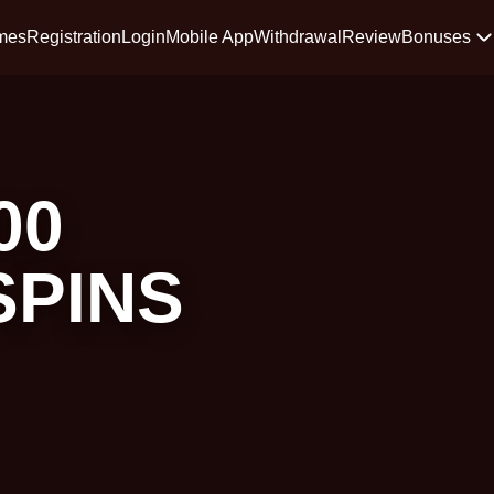
mes
Registration
Login
Mobile App
Withdrawal
Review
Bonuses