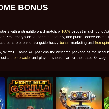
COME BONUS
Maximum Bet Cap Impact 
tarts with a straightforward match: a
100%
deposit match up to A$2
s
Bonus Stacking Daily Prom
upport, SSL encryption for account security, and public licence cl
easures is presented alongside heavy
bonus
marketing and
free spi
KYC and Withdrawal Eligibil
play, Winx96 Casino AU positions the welcome package as the headli
Tips to Maximise Value Fr
thout a
promo code
, and players should plan for the stated 3x wage
outs