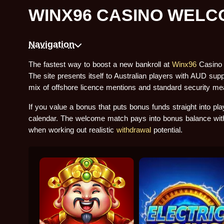
WINX96 CASINO WEL
Navigation
How the Match Offer Works at Winx96 Casino
The fastest way to boost a new bankroll at
Winx96
Casino s
Wagering Rules and Bet Limits for New Player
The site presents itself to Australian players with AUD s
mix of offshore licence mentions and standard security m
Time Limits and Bonus Validity for Claiming
If you value a bonus that puts bonus funds straight into 
Eligible Games and RTP During Bonus Play
calendar. The welcome match pays into bonus balance wi
Deposit and Withdrawal Rules That Affect Pay
when working out realistic
withdrawal
potential.