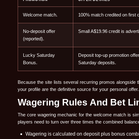
Welcome match.
100% match credited on first q
No-deposit offer
Small A$19.96 credit is adver
(reported).
Lucky Saturday
Deposit top-up promotion offer
Bonus.
Saturday deposits.
Because the site lists several recurring promos alongside 
your profile are the definitive source for your personal offer.
Wagering Rules And Bet Li
The core wagering mechanic for the welcome match is simp
players need to turn over three times the combined balan
Wagering is calculated on deposit plus bonus combin