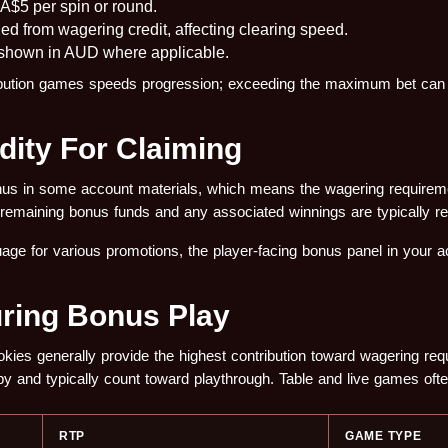
A$5 per spin or round.
ed from wagering credit, affecting clearing speed.
 shown in AUD where applicable.
tribution games speeds progression; exceeding the maximum bet can
dity For Claiming
nus in some account materials, which means the wagering requireme
es, remaining bonus funds and any associated winnings are typically 
age for various promotions, the player-facing bonus panel in your ac
ring Bonus Play
 pokies generally provide the highest contribution toward wagering r
bby and typically count toward playthrough. Table and live games of
RTP
GAME TYPE