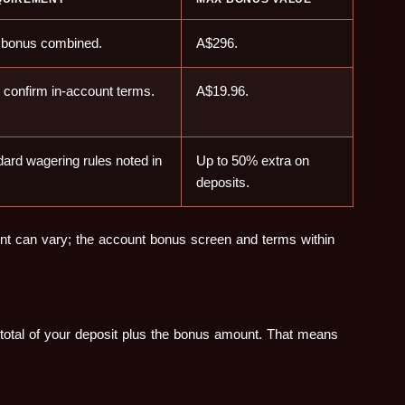
s bonus combined.
A$296.
 confirm in-account terms.
A$19.96.
dard wagering rules noted in
Up to 50% extra on
deposits.
ount can vary; the account bonus screen and terms within
total of your deposit plus the bonus amount. That means