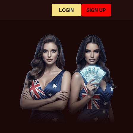
LOGIN
SIGN UP