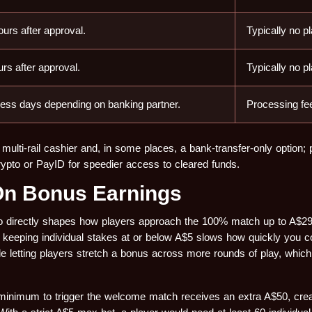
ours after approval.
Typically no pl
urs after approval.
Typically no pl
ness days depending on banking partner.
Processing fee
multi-rail cashier and, in some places, a bank-transfer-only option; 
rypto or PayID for speedier access to cleared funds.
On Bonus Earnings
 directly shapes how players approach the 100% match up to A$29
keeping individual stakes at or below A$5 slows how quickly you co
le letting players stretch a bonus across more rounds of play, which
$50 minimum to trigger the welcome match receives an extra A$50, cr