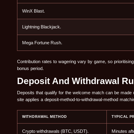
WinX Blast.
Lightning Blackjack.
Mega Fortune Rush.
Contribution rates to wagering vary by game, so prioritising 
bonus period.
Deposit And Withdrawal Rul
Deposits that qualify for the welcome match can be made u
site applies a deposit-method-to-withdrawal-method matchi
WITHDRAWAL METHOD
TYPICAL P
Crypto withdrawals (BTC, USDT).
Minutes aft