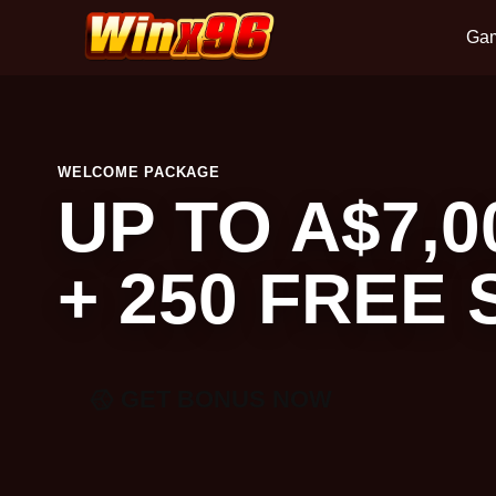
Ga
GET BONUS NOW