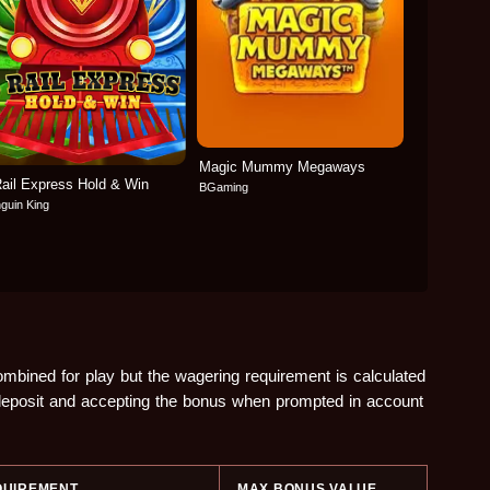
Magic Mummy Megaways
Rail Express Hold & Win
BGaming
guin King
bined for play but the wagering requirement is calculated
 deposit and accepting the bonus when prompted in account
QUIREMENT
MAX BONUS VALUE