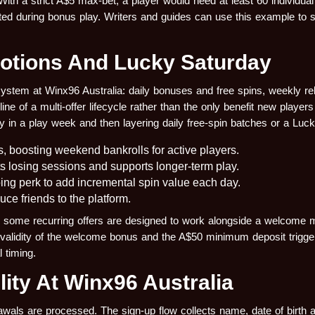
. With a strict A$5 max-bet, a player would need at least 60 individ
itted during bonus play. Writers and guides can use this example to 
otions And Lucky Saturday
ystem at Winx96 Australia: daily bonuses and free spins, weekly r
 of a multi-offer lifecycle rather than the only benefit new players
 in a play week and then layering daily free-spin batches or a Luck
, boosting weekend bankrolls for active players.
s losing sessions and supports longer-term play.
oing perk to add incremental spin value each day.
uce friends to the platform.
n: some recurring offers are designed to work alongside a welcome 
 validity of the welcome bonus and the A$50 minimum deposit trigg
 timing.
ity At Winx96 Australia
ls are processed. The sign-up flow collects name, date of birth an