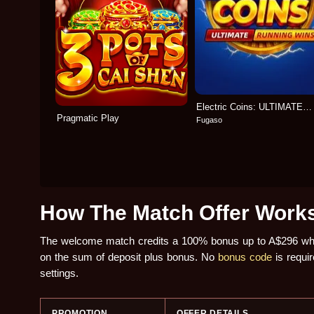
Electric Coins: ULTIMATE
Pragmatic Play
RUNNING WINS
Fugaso
How The Match Offer Work
The welcome match credits a 100% bonus up to A$296 when 
on the sum of deposit plus bonus. No
bonus code
is requi
settings.
PROMOTION
OFFER DETAILS