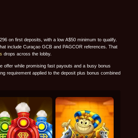
on Bonus Earnings
96 on first deposits, with a low A$50 minimum to qualify.
otions and Lucky Saturday
aims that include Curaçao GCB and PAGCOR references. That
ns
drops across the lobby.
ity at Winx96 Australia
ne offer while promising fast payouts and a busy bonus
om the Match Offer
ring requirement applied to the deposit plus bonus combined