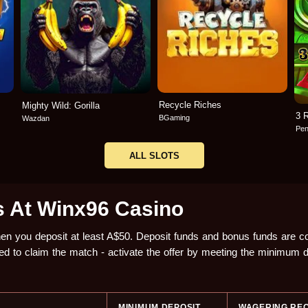
Recycle Riches
Mighty Wild: Gorilla
3 
BGaming
Wazdan
Pen
ALL SLOTS
s At Winx96 Casino
you deposit at least A$50. Deposit funds and bonus funds are com
red to claim the match - activate the offer by meeting the minimum
MINIMUM DEPOSIT
WAGERING RE