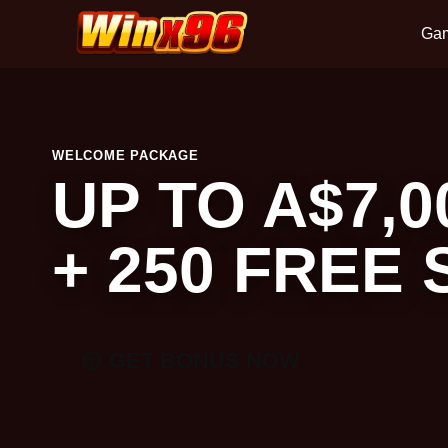
Ga
GET BONUS NOW