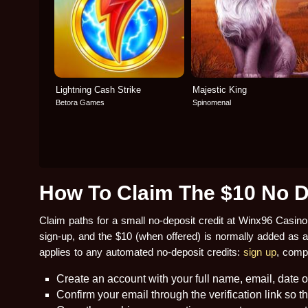
Lightning Cash Strike
Majestic King
Betora Games
Spinomenal
How To Claim The $10 No 
Claim paths for a small no-deposit credit at Winx96 Casino 
sign-up, and the $10 (when offered) is normally added as
applies to any automated no-deposit credits:
sign up
, compl
Create an account with your full name, email, date o
Confirm your email through the verification link so t