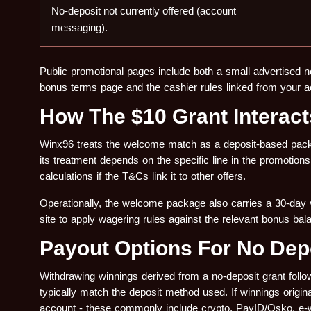
No-deposit not currently offered (account
messaging).
Public promotional pages include both a small advertised n
bonus terms page and the cashier rules linked from your a
How The $10 Grant Interac
Winx96 treats the welcome match as a deposit-based package
its treatment depends on the specific line in the promotion
calculations if the T&Cs link it to other offers.
Operationally, the welcome package also carries a 30-day 
site to apply wagering rules against the relevant bonus b
Payout Options For No Dep
Withdrawing winnings derived from a no-deposit grant follo
typically match the deposit method used. If winnings origin
account - these commonly include crypto, PayID/Osko, e-w