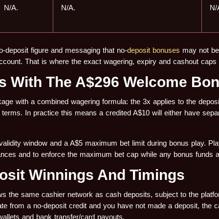
N/A.
N/A.
N/
o-deposit figure and messaging that no-
deposit bonuses
may not be a
ccount. That is where the exact wagering, expiry and cashout caps f
ts With The A$296 Welcome Bo
 with a combined wagering formula: the 3x applies to the deposit a
s terms. In practice this means a credited A$10 will either have sep
validity window and a A$5 maximum bet limit during bonus play. Pla
alances and to enforce the maximum bet cap while any bonus funds a
osit Winnings And Timings
ws the same cashier network as cash deposits, subject to the platf
ate from a no-deposit credit and you have not made a deposit, the cas
allets and bank transfer/card payouts.