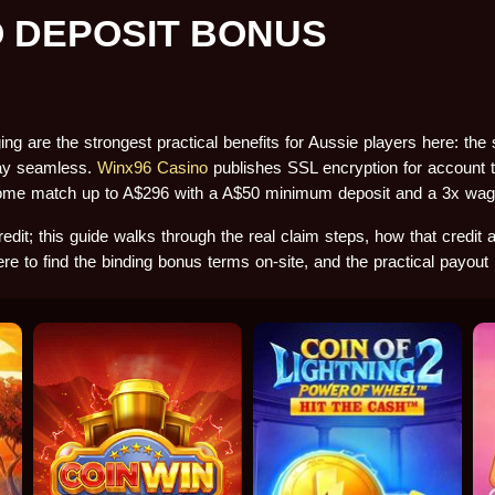
O DEPOSIT BONUS
Games You Can Use $10 F
g are the strongest practical benefits for Aussie players here: the 
ts
Winx96 Australia Verificat
lay seamless.
Winx96 Casino
publishes SSL encryption for accoun
me match up to A$296 with a A$50 minimum deposit and a 3x wage
Welcome Bonus
Winx96 Casino Ongoing Pro
it; this guide walks through the real claim steps, how that credit 
imings
Troubleshooting and Faqs 
re to find the binding bonus terms on-site, and the practical payou