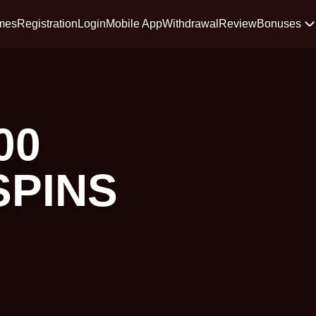
mes
Registration
Login
Mobile App
Withdrawal
Review
Bonuses