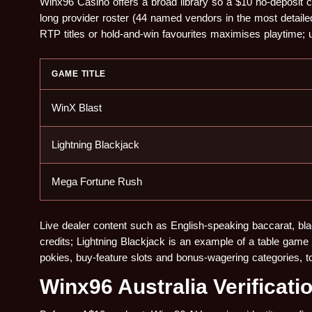
Winx96 Casino offers a broad library so a $10 no-deposit
long provider roster (44 named vendors in the most detailed
RTP titles or hold-and-win favourites maximises playtime; u
GAME TITLE
WinX Blast
Lightning Blackjack
Mega Fortune Rush
Live dealer content such as English-speaking baccarat, blac
credits; Lightning Blackjack is an example of a table game 
pokies, buy-feature slots and bonus-wagering categories, to
Winx96 Australia Verificat