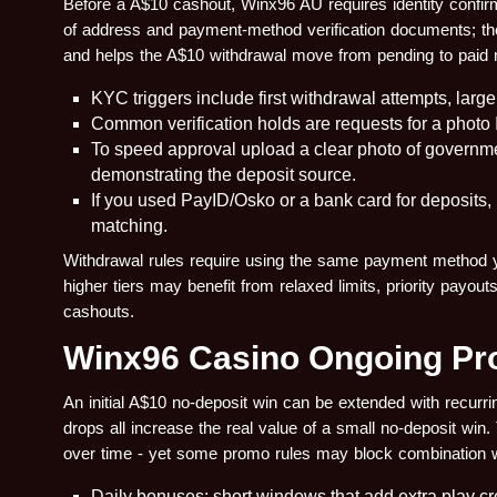
Before a A$10 cashout, Winx96 AU requires identity confir
of address and payment-method verification documents; the
and helps the A$10 withdrawal move from pending to paid 
KYC triggers include first withdrawal attempts, la
Common verification holds are requests for a photo 
To speed approval upload a clear photo of governme
demonstrating the deposit source.
If you used PayID/Osko or a bank card for deposits,
matching.
Withdrawal rules require using the same payment method yo
higher tiers may benefit from relaxed limits, priority payo
cashouts.
Winx96 Casino Ongoing Pro
An initial A$10 no-deposit win can be extended with recur
drops all increase the real value of a small no-deposit win.
over time - yet some promo rules may block combination wit
Daily bonuses: short windows that add extra play cred