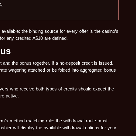
A.
vailable; the binding source for every offer is the casino’s
or any credited A$10 are defined.
nus
nd the bonus together. If a no-deposit credit is issued,
arate wagering attached or be folded into aggregated bonus
yers who receive both types of credits should expect the
re active.
orm’s method-matching rule: the withdrawal route must
hier will display the available withdrawal options for your