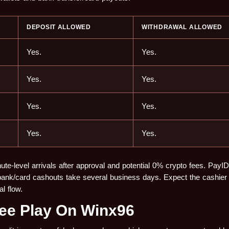
DEPOSIT ALLOWED
WITHDRAWAL ALLOWED
Yes.
Yes.
Yes.
Yes.
Yes.
Yes.
Yes.
Yes.
nute-level arrivals after approval and potential 0% crypto fees. Pay
bank/card cashouts take several business days. Expect the cashier 
l flow.
ee Play On Winx96