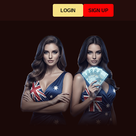
LOGIN
SIGN UP