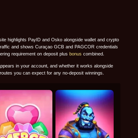
ree Play on Winx96
site highlights PayID and Osko alongside wallet and crypto
ion KYC Rules for Cashouts
t traffic and shows Curaçao GCB and PAGCOR credentials
ring requirement on deposit plus
bonus
combined.
motions That Affect Value
appears in your account, and whether it works alongside
for $10 No Deposit Claims
t routes you can expect for any no-deposit winnings.