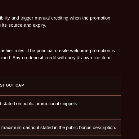
ibility and trigger manual crediting when the promotion
 its source and expiry.
ashier rules. The principal on-site welcome promotion is
d. Any no-deposit credit will carry its own line-item
SHOUT CAP
t stated on public promotional snippets.
 maximum cashout stated in the public bonus description.