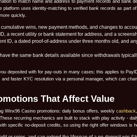
mation to match name and address to payment records and bank deta
 platform uses identity-matching to verified bank records as part
more quickly.
rge cumulative wins, new payment methods, and changes to accoun
ID, a recent utility or bank statement for address, and a screen
nt ID, a dated proof-of-address under three months old, and an
 have the same bank details available since withdrawals typica
u deposited with for pay-outs in many cases; this applies to PayI
uts and faster KYC resolution via a personal manager, which can chan
motions That Affect Value
ring Winx96 Casino promotions: daily bonus offers, weekly
cashback
 These recurring mechanics are built to stack with play activity - da
h specific no-deposit credits, so using the right offer windows is
it or spins, and can extend the lifespan of a no-deposit win if b