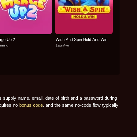
rge Up 2
Wish And Spin Hold And Win
aming
1spin4win
ers supply name, email, date of birth and a password during
equires no
bonus code
, and the same no-code flow typically