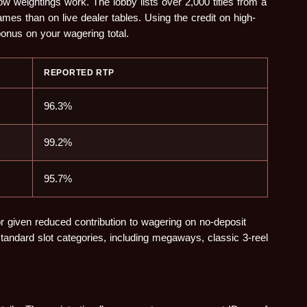
 weightings work. The lobby lists over 2,000 titles from a
mes than on live dealer tables. Using the credit on high-
bonus on your wagering total.
REPORTED RTP
96.3%
99.2%
95.7%
or given reduced contribution to wagering on no-deposit
standard slot categories, including megaways, classic 3-reel