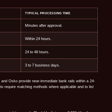
TYPICAL PROCESSING TIME
Minutes after approval.
Within 24 hours.
24 to 48 hours.
3 to 7 business days.
ID and Osko provide near-immediate bank rails within a 24-
to require matching methods where applicable and to list