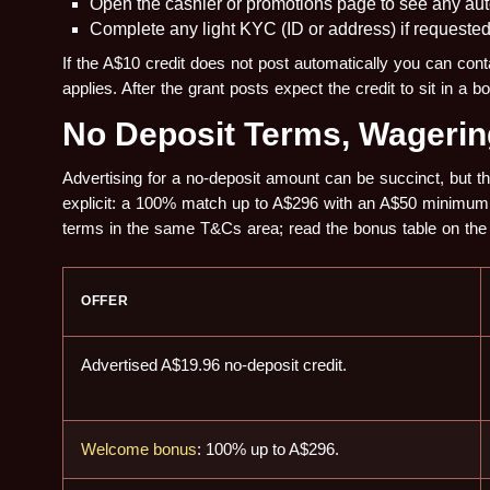
Open the cashier or promotions page to see any aut
Complete any light KYC (ID or address) if requeste
If the A$10 credit does not post automatically you can cont
applies. After the grant posts expect the credit to sit in a
No Deposit Terms, Wagerin
Advertising for a no-deposit amount can be succinct, but t
explicit: a 100% match up to A$296 with an A$50 minimum d
terms in the same T&Cs area; read the bonus table on the p
OFFER
Advertised A$19.96 no-deposit credit.
Welcome bonus
: 100% up to A$296.