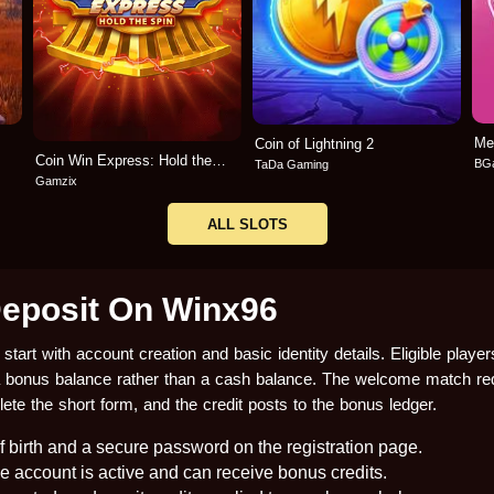
Me
Coin of Lightning 2
Coin Win Express: Hold the
BG
TaDa Gaming
Spin
Gamzix
ALL SLOTS
Deposit On Winx96
start with account creation and basic identity details. Eligible play
 a bonus balance rather than a cash balance. The welcome match r
ete the short form, and the credit posts to the bonus ledger.
f birth and a secure password on the registration page.
he account is active and can receive bonus credits.