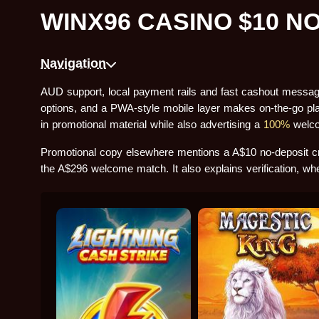
WINX96 CASINO $10 N
Navigation
How to Claim the $10 No Deposit on Winx96
AUD support, local payment rails and fast cashout messagin
No Deposit Terms, Wagering and Cashout Limi
options, and a PWA-style mobile layer makes on-the-go p
in promotional material while also advertising a
100%
welco
How the $10 Grant Interacts with the A$296 
Promotional copy elsewhere mentions a A$10 no-deposit cred
Payout Options for No Deposit Winnings and T
the A$296 welcome match. It also explains verification, whe