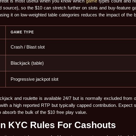
 credit is most useful when you know which
game
types count and how
 source), so the $10 can stretch further on slots and buy-feature ga
sing it on low-weighted table categories reduces the impact of the 
GAME TYPE
Crash / Blast slot
Blackjack (table)
Progressive jackpot slot
kjack and roulette is available 24/7 but is normally excluded from 
with a high reported RTP but typically capped contribution. Expect 
 absorb the bulk of the $10 free play value.
ion KYC Rules For Cashouts