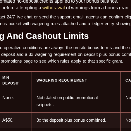
omated no-deposit credits applied to your bonus balance.
d before attempting a
withdrawal
of winnings from a bonus grant.
act 24/7 live chat or send the support email; agents can confirm elig
 bonus bucket with wagering rules attached and a ledger entry showing
g And Cashout Limits
he operative conditions are always the on-site bonus terms and the c
eposit and a 3x wagering requirement on deposit plus bonus combine
romotions page to see which rules apply to that specific grant.
MIN
WAGERING REQUIREMENT
CA
DEPOSIT
None.
Not stated on public promotional
No
snippets.
A$50.
3x the deposit plus bonus combined.
No