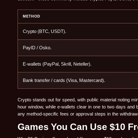
METHOD
Crypto (BTC, USDT).
PayID / Osko.
E-wallets (PayPal, Skrill, Neteller).
Bank transfer / cards (Visa, Mastercard).
Crypto stands out for speed, with public material noting mi
hour window, while e-wallets clear in one to two days and 
any method-specific fees or approval steps in the withdrawa
Games You Can Use $10 Fr