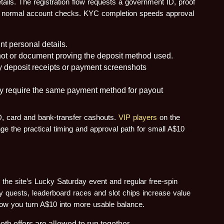
ils. The registration flow requests a government ID, proof
 of normal account checks. KYC completion speeds approval
t personal details.
shot or document proving the deposit method used.
y deposit receipts or payment screenshots
lly require the same payment method for payout
D, card and bank-transfer cashouts.
VIP players
on the
ge the practical timing and approval path for small A$10
, the site’s Lucky Saturday event and regular free-spin
ily quests, leaderboard races and slot chips increase value
 how you turn A$10 into more usable balance.
oth offers are allowed to run together.