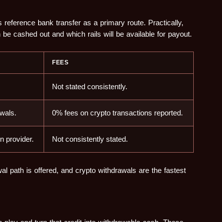
 reference bank transfer as a primary route. Practically,
e cashed out and which rails will be available for payout.
FEES
Not stated consistently.
awals.
0% fees on crypto transactions reported.
n provider.
Not consistently stated.
 path is offered, and crypto withdrawals are the fastest