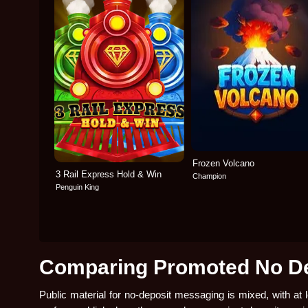
Frozen Volcano
3 Rail Express Hold & Win
Champion
Penguin King
Comparing Promoted No De
Public material for no-deposit messaging is mixed, with at 