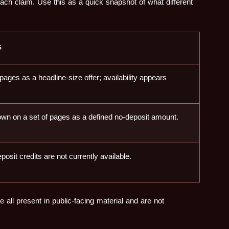
ach claim. Use this as a quick snapshot of what different
S
ges as a headline-size offer; availability appears
hown on a set of pages as a defined no-deposit amount.
osit credits are not currently available.
 all present in public-facing material and are not