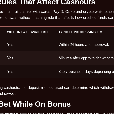
ules That Affect Cashouts
d multi-rail cashier with cards, PayID, Osko and crypto while others
thdrawal-method matching rule that affects how credited funds can b
WITHDRAWAL AVAILABLE
TYPICAL PROCESSING TIME
Yes.
Within 24 hours after approval.
Yes.
Minutes after approval for withdr
Yes.
3 to 7 business days depending o
g cashouts: the deposit method used can determine which withdrawal
nd payout.
 Bet While On Bonus