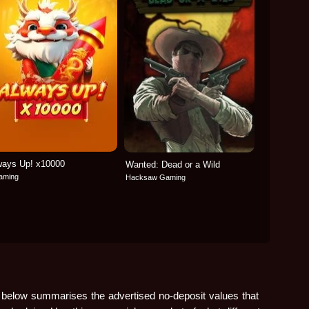
ways Up! x10000
Wanted: Dead or a Wild
aming
Hacksaw Gaming
le below summarises the advertised no-deposit values that