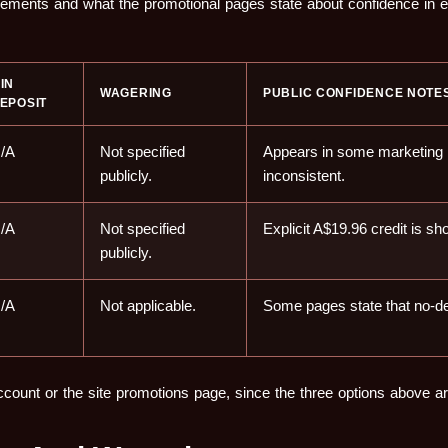
rements and what the promotional pages state about confidence in e
IN
WAGERING
PUBLIC CONFIDENCE NOTE
EPOSIT
/A
Not specified
Appears in some marketing pa
publicly.
inconsistent.
/A
Not specified
Explicit A$19.96 credit is s
publicly.
/A
Not applicable.
Some pages state that no-dep
ccount or the site promotions page, since the three options above are