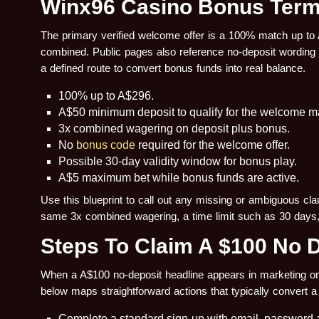
Winx96 Casino Bonus Term
The primary verified welcome offer is a 100% match up to 
combined. Public pages also reference no-deposit wording 
a defined route to convert bonus funds into real balance.
100% up to A$296.
A$50 minimum deposit to qualify for the welcome m
3x combined wagering on deposit plus bonus.
No
bonus code
required for the welcome offer.
Possible 30-day validity window for bonus play.
A$5 maximum bet while bonus funds are active.
Use this blueprint to call out any missing or ambiguous cla
same 3x combined wagering, a time limit such as 30 days, 
Steps To Claim A $100 No D
When a A$100 no-deposit headline appears in marketing or 
below maps straightforward actions that typically convert a 
Complete a standard sign-up with email, password an