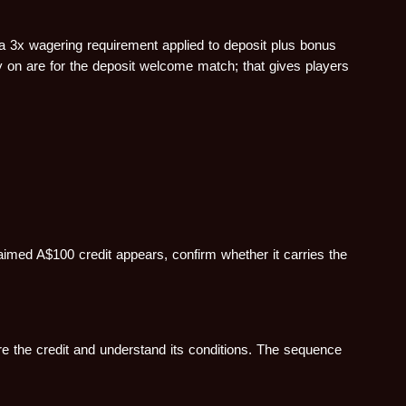
a 3x wagering requirement applied to deposit plus bonus
 on are for the deposit welcome match; that gives players
laimed A$100 credit appears, confirm whether it carries the
e the credit and understand its conditions. The sequence