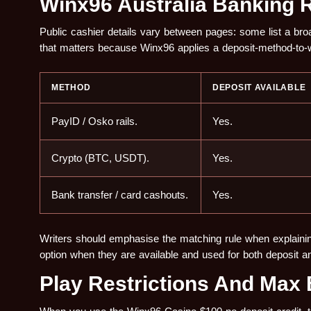
Winx96 Australia Banking R
Public cashier details vary between pages: some list a broa
that matters because Winx96 applies a deposit-method-to-wi
METHOD
DEPOSIT AVAILABLE
PayID / Osko rails.
Yes.
Crypto (BTC, USDT).
Yes.
Bank transfer / card cashouts.
Yes.
Writers should emphasise the matching rule when explainin
option when they are available and used for both deposit a
Play Restrictions And Max