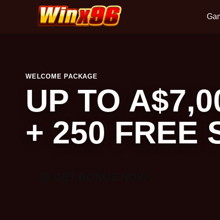
Ga
GET BONUS NOW