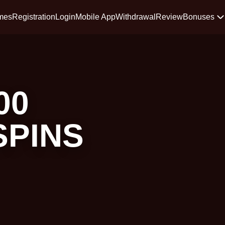
mes
Registration
Login
Mobile App
Withdrawal
Review
Bonuses