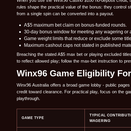
When you use the Winx96 Casino $100 no-deposit credit, the
rules shape the practical value of the bonus: they contro
from a single spin can be converted into a payout.
A$5 maximum bet claim on bonus-funded rounds.
30-day bonus window for meeting any wagering or ac
Game weight limits that reduce or exclude some titl
Maximum cashout caps not stated in published mate
Breaching the stated A$5 max bet or playing excluded title
to reflect allowed play; follow the max-bet instruction to p
Winx96 Game Eligibility Fo
Winx96 Australia offers a broad game lobby - public pages 
credit toward clearance. For practical play, focus on the 
playthrough.
TYPICAL CONTRIBUT
GAME TYPE
WAGERING