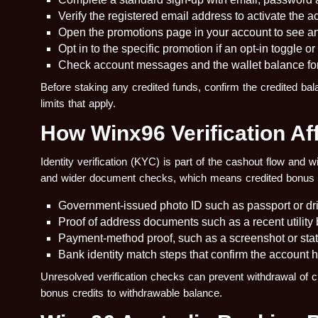
Verify the registered email address to activate the a
Open the promotions page in your account to see any
Opt in to the specific promotion if an opt-in toggle 
Check account messages and the wallet balance for a
Before staking any credited funds, confirm the credited b
limits that apply.
How Winx96 Verification Af
Identity verification (KYC) is part of the cashout flow and
and wider document checks, which means credited bonus ba
Government-issued photo ID such as passport or drive
Proof of address documents such as a recent utility
Payment-method proof, such as a screenshot or state
Bank identity match steps that confirm the account h
Unresolved verification checks can prevent withdrawal of 
bonus credits to withdrawable balance.