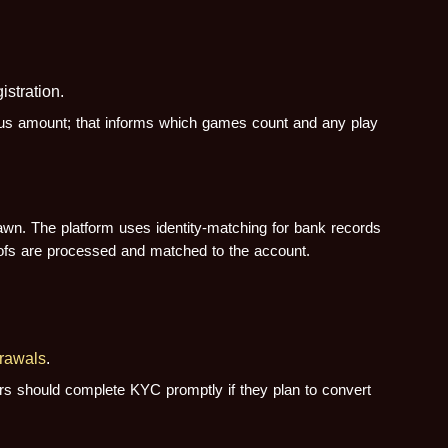
istration.
onus amount; that informs which games count and any play
rawn. The platform uses identity-matching for bank records
ofs are processed and matched to the account.
rawals
.
rs should complete KYC promptly if they plan to convert