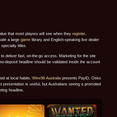
 Bet While on Bonus
lue that most players will see when they
register
,
r Clearing Wagering
side a large
game
library and English-speaking live dealer
specialty titles.
es for the $100 Claim
o deliver fast, on-the-go access. Marketing for the site
sing $100 No Deposit
 no-deposit headline should be validated inside the account
ed at local habits.
Winx96 Australia
presents PayID, Osko
irst presentation is useful, but Australians seeing a promoted
ting headline.