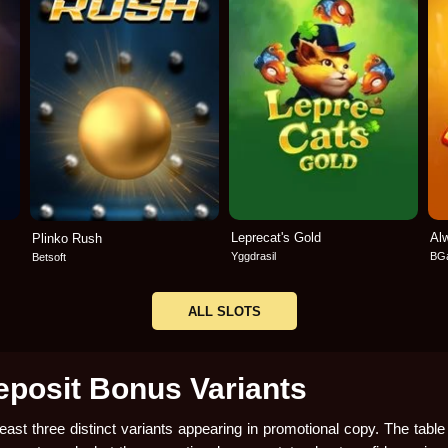
Leprecat's Gold
Al
Plinko Rush
Yggdrasil
BG
Betsoft
ALL SLOTS
posit Bonus Variants
least three distinct variants appearing in promotional copy. The tab