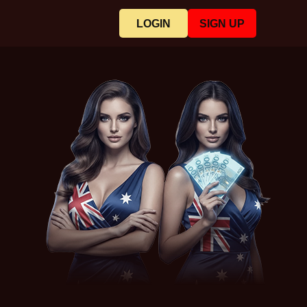
LOGIN
SIGN UP