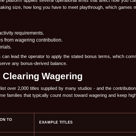
 platform applies several operational limits that affect how you can
l staking size, how long you have to meet playthrough, which games
tivity requirements.
es from wagering contribution.
rials.
s can lead the operator to apply the stated bonus terms, which com
reserve any bonus-derived balance.
r Clearing Wagering
list over 2,000 titles supplied by many studios - and the contribut
game families that typically count most toward wagering and keep hi
ION TO
EXAMPLE TITLES