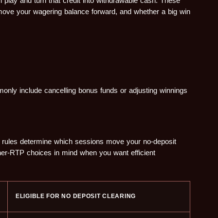
 play and turn that credit into withdrawable cash. These
 move your wagering balance forward, and whether a big win
monly include cancelling bonus funds or adjusting winnings
ion rules determine which sessions move your no-deposit
gher-RTP choices in mind when you want efficient
ELIGIBLE FOR NO DEPOSIT CLEARING