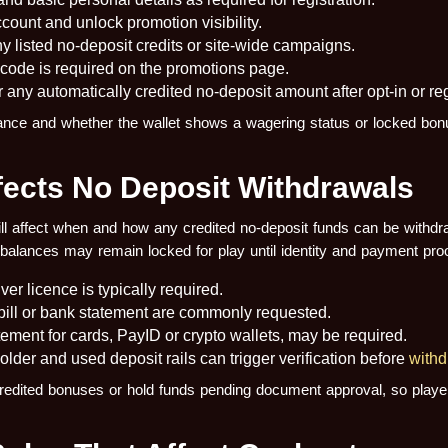
ccount and unlock promotion visibility.
 listed no-deposit credits or site-wide campaigns.
or code is required on the promotions page.
ny automatically credited no-deposit amount after opt-in or reg
alance and whether the wallet shows a wagering status or locked b
fects No Deposit Withdrawals
 will affect when and how any credited no-deposit funds can be withd
lances may remain locked for play until identity and payment pro
r licence is typically required.
 bill or bank statement are commonly requested.
ment for cards, PayID or crypto wallets, may be required.
older and used deposit rails can trigger verification before
withd
credited bonuses or hold funds pending document approval, so playe