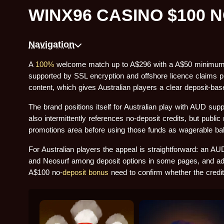
WINX96 CASINO $100 
Navigation
Comparing Promoted No Deposit Bonus Varian
A
100%
welcome match up to A$296 with a A$50 minimum de
Winx96 Casino Bonus Terms and Wagering
supported by SSL encryption and offshore licence claims p
content, which gives Australian players a clear deposit-ba
Steps to Claim a $100 No Deposit Offer
The brand positions itself for Australian play with AUD sup
How Winx96 Verification Affects No Deposit W
also intermittently references no-deposit credits, but publi
Winx96 Australia Banking Rules That Affect C
promotions area before using those funds as wagerable ba
For Australian players the appeal is straightforward: an A
and Neosurf among deposit options in some pages, and ad
A$100 no-
deposit bonus
need to confirm whether the credit