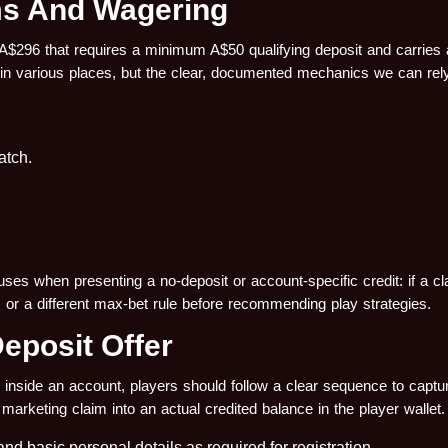
s And Wagering
A$296 that requires a minimum A$50 qualifying deposit and carries 
in various places, but the clear, documented mechanics we can rely
atch.
uses when presenting a no-deposit or account-specific credit: if a c
or a different max-bet rule before recommending play strategies.
eposit Offer
inside an account, players should follow a clear sequence to captur
marketing claim into an actual credited balance in the player wallet.
d basic personal details as required for registration.