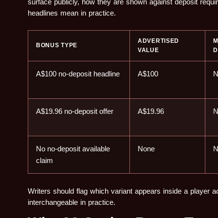
surface publicly, how they are shown against deposit requi
headlines mean in practice.
ADVERTISED
M
BONUS TYPE
VALUE
D
A$100 no-deposit headline
A$100
N
A$19.96 no-deposit offer
A$19.96
N
No no-deposit available
None
N
claim
Writers should flag which variant appears inside a player a
interchangeable in practice.