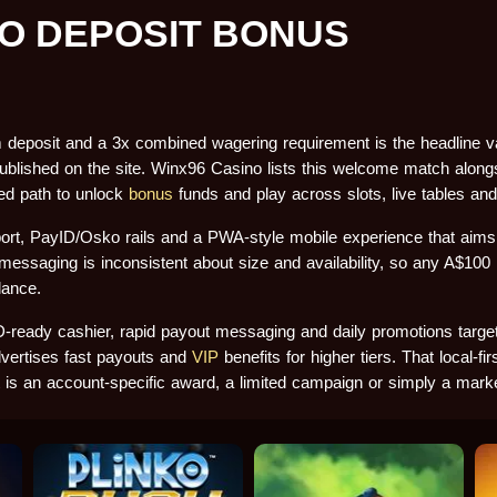
NO DEPOSIT BONUS
ts
Play Restrictions and Max
posit and a 3x combined wagering requirement is the headline va
Winx96 Game Eligibility fo
ublished on the site. Winx96 Casino lists this welcome match along
sed path to unlock
bonus
funds and play across slots, live tables and 
Red Flags and Licence Not
port, PayID/Osko rails and a PWA-style mobile experience that aims t
ithdrawals
What to Watch Before Cha
c messaging is inconsistent about size and availability, so any A$100
ashouts
lance.
UD-ready cashier, rapid payout messaging and daily promotions target
vertises fast payouts and
VIP
benefits for higher tiers. That local-f
 is an account-specific award, a limited campaign or simply a marke