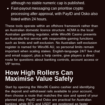
although no stable numeric cap is published.
Fast-payout messaging can prioritise crypto
processing after approval, with PayID and Osko also
listed within 24 hours.
These tools operate within an offshore framework rather than
an Australian domestic licence structure. ACMA is the local
Australian gambling regulator, while Winx96 Casino presents
an Australia-first service with responsible-gaming functions
such as limits and self-exclusion. No Australian self-exclusion
register is named for Winx96 AU, so personal limits remain
important when scaling stakes. English-language 24/7 live chat
and email support, plus a help centre, give players a direct
route for questions about banking controls, account access or
VIP terms.
How High Rollers Can
Maximise Value Safely
Start by opening the Winx96 Casino cashier and identifying
the deposit and withdrawal rails available to your account,
then choose a route that matches the size and speed of your
planned play. PayID and Osko are practical for Australian
banking, while BTC and USDT are positioned as faster