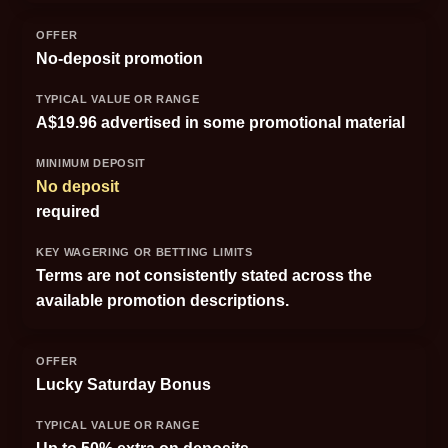
No-deposit promotion
A$19.96 advertised in some promotional material
No deposit
required
Terms are not consistently stated across the
available promotion descriptions.
Lucky Saturday Bonus