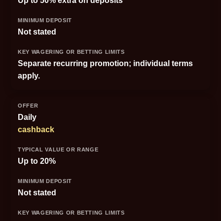
Up to 50% extra on deposits
Not stated
Separate recurring promotion; individual terms
apply.
Daily
cashback
Up to 20%
Not stated