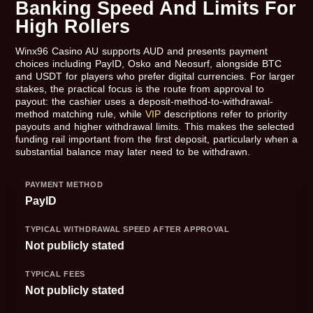
Banking Speed And Limits For
High Rollers
Winx96 Casino AU supports AUD and presents payment
choices including PayID, Osko and Neosurf, alongside BTC
and USDT for players who prefer digital currencies. For larger
stakes, the practical focus is the route from approval to
payout: the cashier uses a deposit-method-to-withdrawal-
method matching rule, while
VIP
descriptions refer to priority
payouts and higher withdrawal limits. This makes the selected
funding rail important from the first deposit, particularly when a
substantial balance may later need to be withdrawn.
PayID
Not publicly stated
Not publicly stated