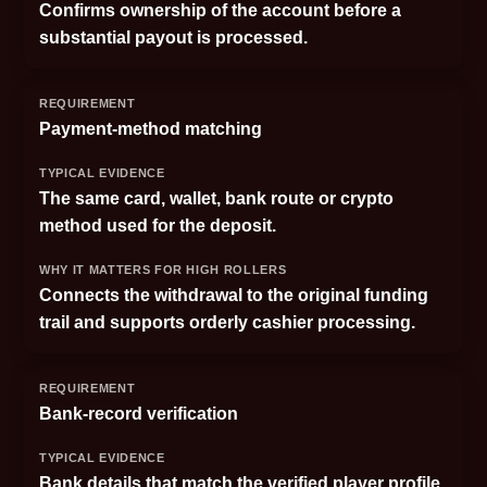
Confirms ownership of the account before a
substantial payout is processed.
Payment-method matching
The same card, wallet, bank route or crypto
method used for the deposit.
Connects the withdrawal to the original funding
trail and supports orderly cashier processing.
Bank-record verification
Bank details that match the verified player profile.