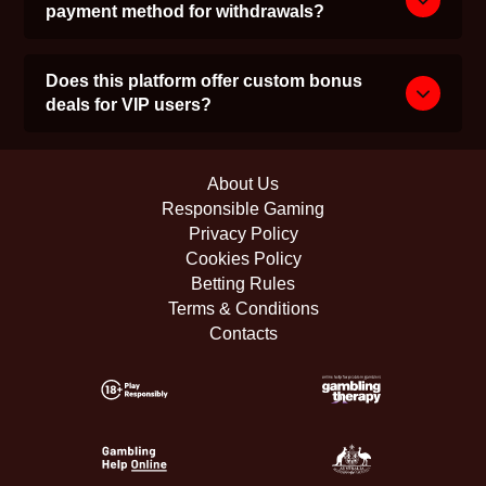
payment method for withdrawals?
Does this platform offer custom bonus
deals for VIP users?
About Us
Responsible Gaming
Privacy Policy
Cookies Policy
Betting Rules
Terms & Conditions
Contacts