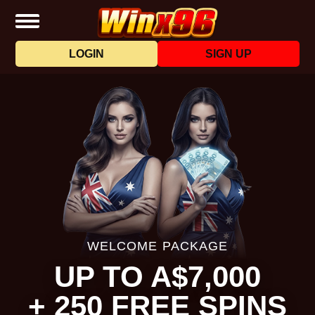
LOGIN
SIGN UP