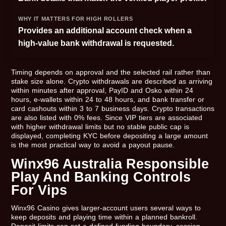
Provides an additional account check when a
high-value bank withdrawal is requested.
Timing depends on approval and the selected rail rather than
stake size alone. Crypto withdrawals are described as arriving
within minutes after approval, PayID and Osko within 24
hours, e-wallets within 24 to 48 hours, and bank transfer or
card cashouts within 3 to 7 business days. Crypto transactions
are also listed with 0% fees. Since VIP tiers are associated
with higher withdrawal limits but no stable public cap is
displayed, completing KYC before depositing a large amount
is the most practical way to avoid a payout pause.
Winx96 Australia Responsible
Play And Banking Controls
For Vips
Winx96 Casino gives larger-account users several ways to
keep deposits and playing time within a planned bankroll.