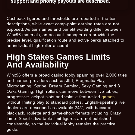
support and priority payouts are described.
Cashback figures and thresholds are reported in the tier
descriptions, while exact comp-point earning rates are not
exposed. As tier names and benefit wording differ between
Winx96 materials, an account manager can provide the
precise level, qualification route and active perks attached to
an individual high-roller account.
High Stakes Games Limits
And Availability
Winx96 offers a broad casino lobby spanning over 2,000 titles
and named providers such as JILI, Pragmatic Play,
Microgaming, Spribe, Dream Gaming, Sexy Gaming and 3
Oaks Gaming. High rollers can move between live tables,
progressive jackpot slots and volatile feature-led
games
without limiting play to standard pokies. English-speaking live
dealers are described as available 24/7, with baccarat,
blackjack, roulette and game-show formats including Crazy
Time. Specific live table-limit figures are not published
consistently, so the individual lobby remains the practical
guide.