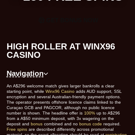
GET BONUS NOW
HIGH ROLLER AT WINX96
CASINO
Navigation
Banking Speed and Limits for High Rollers
An A$296 welcome match gives larger bankrolls a clear
starting point, while
Winx96 Casino Bonus Terms for High Rollers
Winx96 Casino
adds AUD support, SSL
encryption and several Australian-friendly payment options.
The operator presents offshore licence claims linked to the
Winx96 VIP Tiers and High Roller Perks
Curaçao GCB and PAGCOR, although no public licence
number is shown. The headline offer is
High Stakes Games Limits and Availability
100%
up to A$296
from a A$50 minimum deposit, with 3x wagering on the
deposit and
KYC and Withdrawal Rules for High Rollers
bonus
combined and no
bonus code
required.
Free spins
are described differently across promotional
material, so the exact allocation should be read at
registration
.