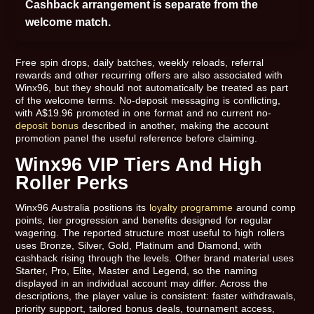
Cashback arrangement is separate from the
welcome match.
Free spin drops, daily batches, weekly reloads, referral
rewards and other recurring offers are also associated with
Winx96, but they should not automatically be treated as part
of the welcome terms. No-deposit messaging is conflicting,
with A$19.96 promoted in one format and no current no-
deposit bonus
described in another, making the account
promotion panel the useful reference before claiming.
Winx96 VIP Tiers And High
Roller Perks
Winx96 Australia positions its
loyalty programme
around comp
points, tier progression and benefits designed for regular
wagering. The reported structure most useful to high rollers
uses Bronze, Silver, Gold, Platinum and Diamond, with
cashback rising through the levels. Other brand material uses
Starter, Pro, Elite, Master and Legend, so the naming
displayed in an individual account may differ. Across the
descriptions, the player value is consistent: faster withdrawals,
priority support, tailored bonus deals, tournament access,