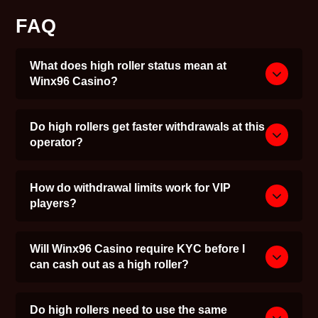
FAQ
What does high roller status mean at
Winx96 Casino?
Do high rollers get faster withdrawals at this
operator?
How do withdrawal limits work for VIP
players?
Will Winx96 Casino require KYC before I
can cash out as a high roller?
Do high rollers need to use the same