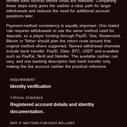
verified bank records before funds are released. Completing
these steps early gives the cashier a clear path for larger
withdrawals and reduces the need for additional account
questions later.
Payment-method consistency is equally important. One stated
rule requires withdrawals to use the same method used for
deposits, so a player funding through PayID, Visa, Mastercard,
Bitcoin or Tether should plan the return route around that
original method where supported. Named withdrawal channels
include bank transfer, PayID, Osko, BTC, USDT and e-wallets
such as PayPal, Skrill and Neteller. The available cashier can
vary, and one banking description lists bank transfer only,
making the live account cashier the practical reference.
Identity verification
Registered account details and identity
documentation.