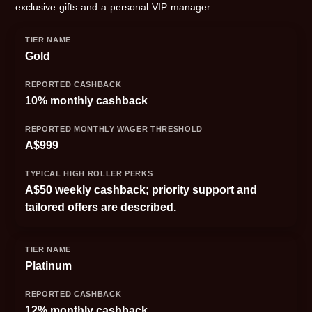
exclusive gifts and a personal VIP manager.
Gold
10% monthly cashback
A$999
A$50 weekly cashback; priority support and
tailored offers are described.
Platinum
12% monthly cashback