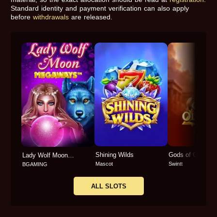
Winx96 Australia Responsible Play and
Standard identity and payment verification can also apply
Banking Controls for Vips
before
withdrawals
are released.
How High Rollers Can Maximise Value Safely
Shining Wilds
Gods of Olympus
Lady Wolf Moon
Megaways
Mascot
Swintt
BGAMING
ALL SLOTS