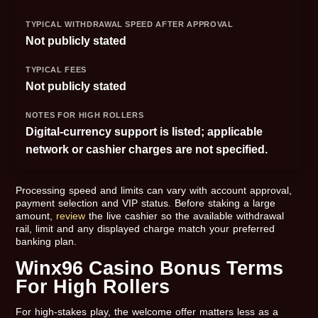
Not publicly stated
Not publicly stated
Digital-currency support is listed; applicable
network or cashier charges are not specified.
Processing speed and limits can vary with account approval,
payment selection and VIP status. Before staking a large
amount,
review
the live cashier so the available withdrawal
rail, limit and any displayed charge match your preferred
banking plan.
Winx96 Casino Bonus Terms
For High Rollers
For high-stakes play, the welcome offer matters less as a