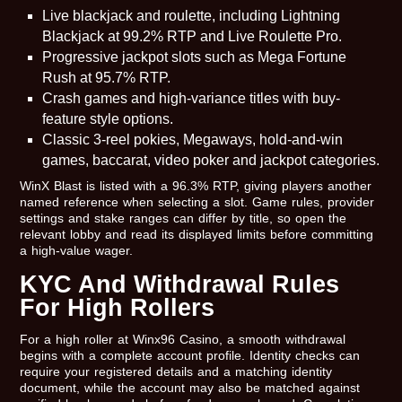
Live blackjack and roulette, including Lightning
Blackjack at 99.2% RTP and Live Roulette Pro.
Progressive jackpot slots such as Mega Fortune
Rush at 95.7% RTP.
Crash games and high-variance titles with buy-
feature style options.
Classic 3-reel pokies, Megaways, hold-and-win
games, baccarat, video poker and jackpot categories.
WinX Blast is listed with a 96.3% RTP, giving players another
named reference when selecting a slot. Game rules, provider
settings and stake ranges can differ by title, so open the
relevant lobby and read its displayed limits before committing
a high-value wager.
KYC And Withdrawal Rules
For High Rollers
For a high roller at Winx96 Casino, a smooth withdrawal
begins with a complete account profile. Identity checks can
require your registered details and a matching identity
document, while the account may also be matched against