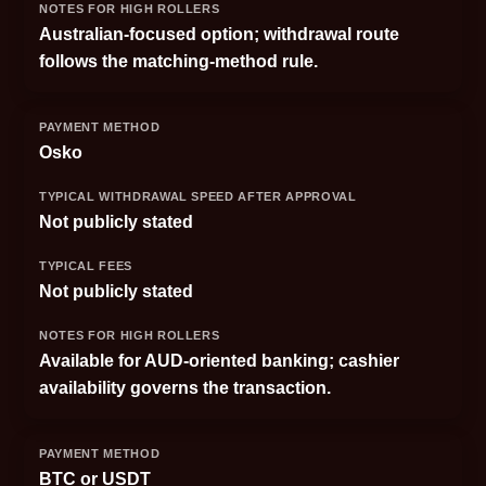
Australian-focused option; withdrawal route
follows the matching-method rule.
Osko
Not publicly stated
Not publicly stated
Available for AUD-oriented banking; cashier
availability governs the transaction.
BTC or USDT