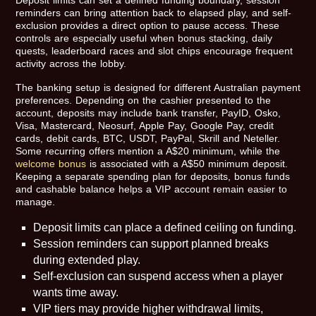
Deposit limits can set a defined funding boundary, session
reminders can bring attention back to elapsed play, and self-
exclusion provides a direct option to pause access. These
controls are especially useful when bonus stacking, daily
quests, leaderboard races and slot chips encourage frequent
activity across the lobby.
The banking setup is designed for different Australian payment
preferences. Depending on the cashier presented to the
account, deposits may include bank transfer, PayID, Osko,
Visa, Mastercard, Neosurf, Apple Pay, Google Pay, credit
cards, debit cards, BTC, USDT, PayPal, Skrill and Neteller.
Some recurring offers mention a A$20 minimum, while the
welcome bonus
is associated with a A$50 minimum deposit.
Keeping a separate spending plan for deposits, bonus funds
and cashable balance helps a VIP account remain easier to
manage.
Deposit limits can place a defined ceiling on funding.
Session reminders can support planned breaks
during extended play.
Self-exclusion can suspend access when a player
wants time away.
VIP tiers may provide higher withdrawal limits,