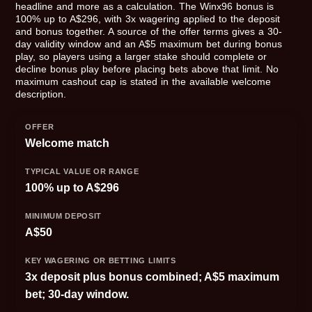
headline and more as a calculation. The Winx96 bonus is
100% up to A$296, with 3x wagering applied to the deposit
and bonus together. A source of the offer terms gives a 30-
day validity window and an A$5 maximum bet during bonus
play, so players using a larger stake should complete or
decline bonus play before placing bets above that limit. No
maximum cashout cap is stated in the available welcome
description.
Welcome match
100% up to A$296
A$50
3x deposit plus bonus combined; A$5 maximum
bet; 30-day window.