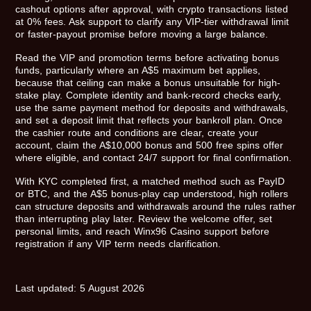
cashout options after approval, with crypto transactions listed
at 0% fees. Ask support to clarify any VIP-tier withdrawal limit
or faster-payout promise before moving a large balance.
Read the VIP and promotion terms before activating bonus
funds, particularly where an A$5 maximum bet applies,
because that ceiling can make a bonus unsuitable for high-
stake play. Complete identity and bank-record checks early,
use the same payment method for deposits and withdrawals,
and set a deposit limit that reflects your bankroll plan. Once
the cashier route and conditions are clear, create your
account, claim the A$10,000 bonus and 500 free spins offer
where eligible, and contact 24/7 support for final confirmation.
With KYC completed first, a matched method such as PayID
or BTC, and the A$5 bonus-play cap understood, high rollers
can structure deposits and withdrawals around the rules rather
than interrupting play later. Review the welcome offer, set
personal limits, and reach Winx96 Casino support before
registration if any VIP term needs clarification.
Last updated:
5 August 2026