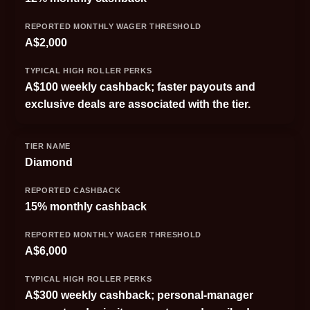
A$2,000
A$100 weekly cashback; faster payouts and
exclusive deals are associated with the tier.
Diamond
15% monthly cashback
A$6,000
A$300 weekly cashback; personal-manager