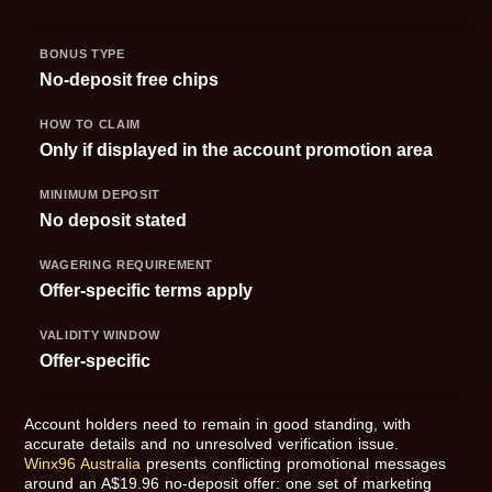
No-deposit free chips
Only if displayed in the account promotion area
No deposit stated
Offer-specific terms apply
Offer-specific
Account holders need to remain in good standing, with
accurate details and no unresolved verification issue.
Winx96 Australia
presents conflicting promotional messages
around an A$19.96 no-deposit offer: one set of marketing