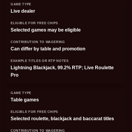
Live dealer
Selected games may be eligible
Can differ by table and promotion
Lightning Blackjack, 99.2% RTP; Live Roulette
Pro
Table games
Selected roulette, blackjack and baccarat titles