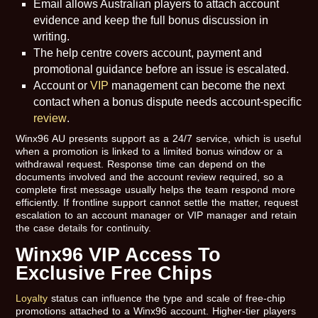
Email allows Australian players to attach account
evidence and keep the full bonus discussion in
writing.
The help centre covers account, payment and
promotional guidance before an issue is escalated.
Account or
VIP
management can become the next
contact when a bonus dispute needs account-specific
review
.
Winx96 AU presents support as a 24/7 service, which is useful
when a promotion is linked to a limited bonus window or a
withdrawal request. Response time can depend on the
documents involved and the account review required, so a
complete first message usually helps the team respond more
efficiently. If frontline support cannot settle the matter, request
escalation to an account manager or VIP manager and retain
the case details for continuity.
Winx96 VIP Access To
Exclusive Free Chips
Loyalty
status can influence the type and scale of free-chip
promotions attached to a Winx96 account. Higher-tier players