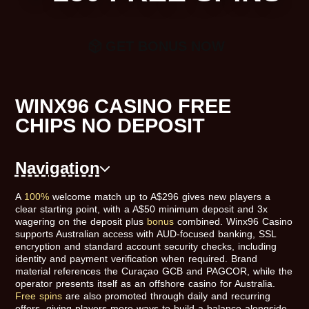
GET BONUS NOW
WINX96 CASINO FREE
CHIPS NO DEPOSIT
Navigation
Who Can Claim Free Chips at Winx96
A
100%
welcome match up to A$296 gives new players a
clear starting point, with a A$50 minimum deposit and 3x
How Free Chips Are Credited and Timed
wagering on the deposit plus
bonus
combined. Winx96 Casino
supports Australian access with AUD-focused banking, SSL
Wagering and Cashout Rules for Free Chips
encryption and standard account security checks, including
identity and payment verification when required. Brand
Banking Conditions That Impact Free Chips
material references the Curaçao GCB and PAGCOR, while the
Withdrawals
operator presents itself as an offshore casino for Australia.
Free spins
are also promoted through daily and recurring
Game Types Eligible for Winx96 Free Chips
offers, giving players more ways to build a balance alongside