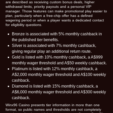
are described as receiving custom bonus deals, higher
withdrawal limits, priority payouts and a personal VIP
manager. Those features can make promotional play easier to
plan, particularly when a free-chip offer has a defined
wagering period or when a player wants a dedicated contact
for eligibility questions.
Bronze is associated with 5% monthly cashback in
the published tier benefits.
Silver is associated with 7% monthly cashback,
giving regular play an additional return route.
Gold is listed with 10% monthly cashback, a A$999
monthly wager threshold and A$50 weekly cashback.
Platinum is listed with 12% monthly cashback, a
A$2,000 monthly wager threshold and A$100 weekly
cashback.
Diamond is listed with 15% monthly cashback, a
A$6,000 monthly wager threshold and A$300 weekly
cashback.
Winx96 Casino presents tier information in more than one
format, so public names and thresholds are not completely