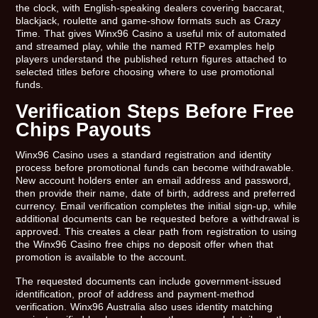
the clock, with English-speaking dealers covering baccarat,
blackjack, roulette and game-show formats such as Crazy
Time. That gives Winx96 Casino a useful mix of automated
and streamed play, while the named RTP examples help
players understand the published return figures attached to
selected titles before choosing where to use promotional
funds.
Verification Steps Before Free
Chips Payouts
Winx96 Casino uses a standard registration and identity
process before promotional funds can become withdrawable.
New account holders enter an email address and password,
then provide their name, date of birth, address and preferred
currency. Email verification completes the initial sign-up, while
additional documents can be requested before a withdrawal is
approved. This creates a clear path from registration to using
the Winx96 Casino free chips no deposit offer when that
promotion is available to the account.
The requested documents can include government-issued
identification, proof of address and payment-method
verification. Winx96 Australia also uses identity matching