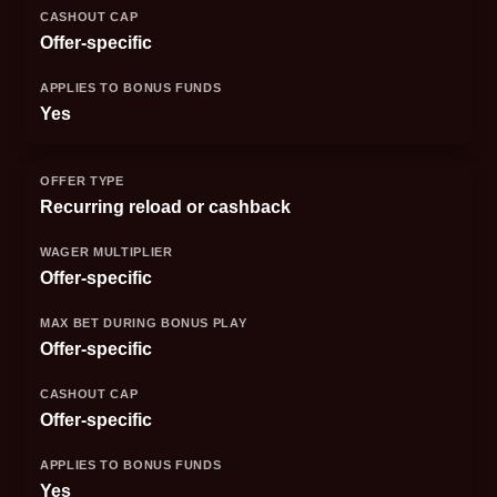
Offer-specific
Yes
Recurring reload or cashback
Offer-specific
Offer-specific
Offer-specific
Yes