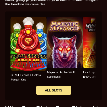
the headline welcome deal.
Verification Steps Before Free Chips Payouts
Winx96 Australia Support for Free Chips
Disputes
Winx96 VIP Access to Exclusive Free Chips
Assessing Free Chips Safety for Australian
Players
Majestic Alpha Wolf
Fire Express 2: 
3 Rail Express Hold &
Win
Spinomenal
EnjoyGaming
Win
Penguin King
ALL SLOTS