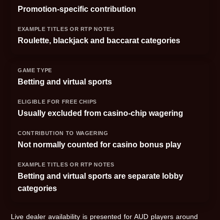
Promotion-specific contribution
Roulette, blackjack and baccarat categories
Betting and virtual sports
Usually excluded from casino-chip wagering
Not normally counted for casino bonus play
Betting and virtual sports are separate lobby
categories
Live dealer availability is presented for AUD players around