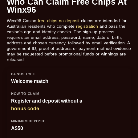
Who Can Claim Free Chips At
Winx96
Winx96 Casino
free chips
no deposit
claims are intended for
Australian residents who complete
registration
and pass the
casino's age and identity checks. The sign-up process
requires an email address, password, name, date of birth,
address and chosen currency, followed by email verification. A
government ID, proof of address or payment-method evidence
may be requested before promotional funds or winnings are
released.
Welcome match
Register and deposit without a
bonus code
A$50