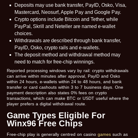
Deposits may use bank transfer, PayID, Osko, Visa,
Mastercard, Neosurf, Apple Pay and Google Pay.
Crypto options include Bitcoin and Tether, while
PayPal, Skrill and Neteller are named e-wallet
choices.
Withdrawals are described through bank transfer,
PayID, Osko, crypto rails and e-wallets.
The deposit method and withdrawal method may
need to match for free-chip winnings.
Reported processing windows vary by rail: crypto withdrawals
can arrive within minutes after approval, PayID and Osko
within 24 hours, e-wallets within 24 to 48 hours, and bank
transfer or card cashouts within 3 to 7 business days. One
payment description also states 0% fees on crypto
transactions, which can make BTC or USDT useful where the
player prefers a digital withdrawal route.
Game Types Eligible For
Winx96 Free Chips
Free-chip play is generally centred on casino
games
such as