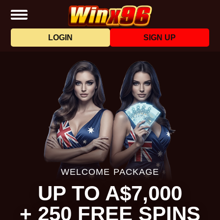
LOGIN
SIGN UP