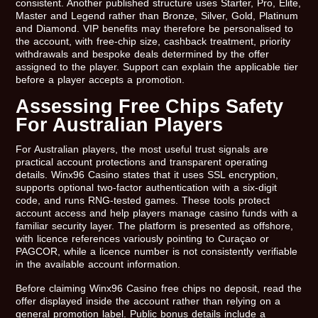
consistent. Another published structure uses Starter, Pro, Elite,
Master and Legend rather than Bronze, Silver, Gold, Platinum
and Diamond. VIP benefits may therefore be personalised to
the account, with free-chip size, cashback treatment, priority
withdrawals and bespoke deals determined by the offer
assigned to the player. Support can explain the applicable tier
before a player accepts a promotion.
Assessing Free Chips Safety
For Australian Players
For Australian players, the most useful trust signals are
practical account protections and transparent operating
details. Winx96 Casino states that it uses SSL encryption,
supports optional two-factor authentication with a six-digit
code, and runs RNG-tested games. These tools protect
account access and help players manage casino funds with a
familiar security layer. The platform is presented as offshore,
with licence references variously pointing to Curaçao or
PAGCOR, while a licence number is not consistently verifiable
in the available account information.
Before claiming Winx96 Casino free chips no deposit, read the
offer displayed inside the account rather than relying on a
general promotion label. Public bonus details include a