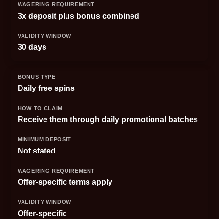
3x deposit plus bonus combined
30 days
Daily free spins
Receive them through daily promotional batches
Not stated
Offer-specific terms apply
Offer-specific