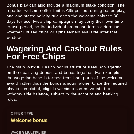
Bonus play can also include a maximum stake condition. The
reported welcome-offer limit is A$5 per bet during bonus play,
and one stated validity rule gives the welcome balance 30
days for use. Free-chip campaigns may carry their own time-
to-use period, so the individual promotion terms determine
whether unused chips or spins remain available after that
window.
Wagering And Cashout Rules
For Free Chips
The main Winx96 Casino bonus structure uses 3x wagering
on the qualifying deposit and bonus together. For example,
the wagering base is formed from both parts of the welcome
award rather than the bonus amount alone. Once the required
play is completed, eligible winnings can move into the
withdrawable balance, subject to the account and banking
rules.
Welcome bonus