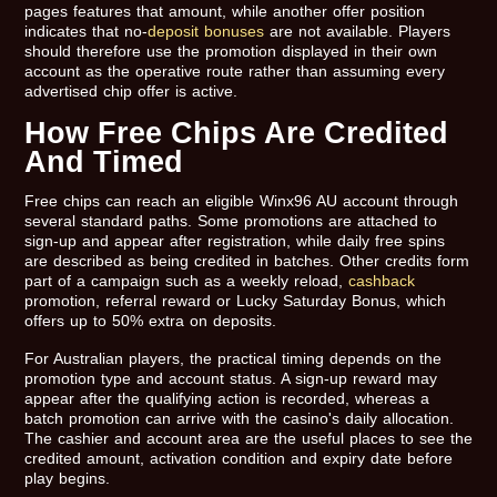
pages features that amount, while another offer position
indicates that no-
deposit bonuses
are not available. Players
should therefore use the promotion displayed in their own
account as the operative route rather than assuming every
advertised chip offer is active.
How Free Chips Are Credited
And Timed
Free chips can reach an eligible Winx96 AU account through
several standard paths. Some promotions are attached to
sign-up and appear after registration, while daily free spins
are described as being credited in batches. Other credits form
part of a campaign such as a weekly reload,
cashback
promotion, referral reward or Lucky Saturday Bonus, which
offers up to 50% extra on deposits.
For Australian players, the practical timing depends on the
promotion type and account status. A sign-up reward may
appear after the qualifying action is recorded, whereas a
batch promotion can arrive with the casino's daily allocation.
The cashier and account area are the useful places to see the
credited amount, activation condition and expiry date before
play begins.