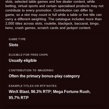
slots, selected table games and live dealer content, while
betting, virtual sports and certain specialised products may not
contribute to every promotion. Contribution can differ by
game, so a slot may count in full while a table or live title can
carry a different weighting. The catalogue includes more than
2,000 titles across slots, roulette, blackjack, baccarat, bingo,
keno, crash games, scratch cards and jackpot content.
Slots
Usually eligible
Often the primary bonus-play category
WinX Blast, 96.3% RTP; Mega Fortune Rush,
95.7% RTP