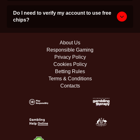
Do I need to verify my account to use free
chips?
About Us
Responsible Gaming
Privacy Policy
Cookies Policy
Betting Rules
Terms & Conditions
Contacts