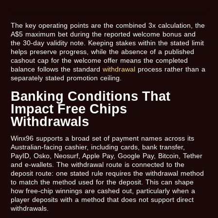
The key operating points are the combined 3x calculation, the
A$5 maximum bet during the reported welcome bonus and
the 30-day validity note. Keeping stakes within the stated limit
helps preserve progress, while the absence of a published
cashout cap for the welcome offer means the completed
balance follows the standard
withdrawal
process rather than a
separately stated promotion ceiling.
Banking Conditions That
Impact Free Chips
Withdrawals
Winx96 supports a broad set of payment names across its
Australian-facing cashier, including cards, bank transfer,
PayID, Osko, Neosurf, Apple Pay, Google Pay, Bitcoin, Tether
and e-wallets. The withdrawal route is connected to the
deposit route: one stated rule requires the withdrawal method
to match the method used for the deposit. This can shape
how free-chip winnings are cashed out, particularly when a
player deposits with a method that does not support direct
withdrawals.