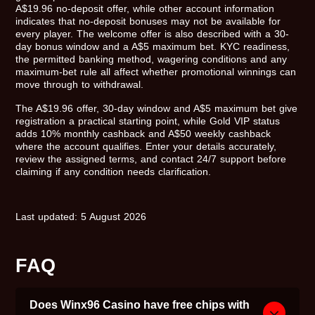
A$19.96 no-deposit offer, while other account information
indicates that no-deposit bonuses may not be available for
every player. The welcome offer is also described with a 30-
day bonus window and a A$5 maximum bet. KYC readiness,
the permitted banking method, wagering conditions and any
maximum-bet rule all affect whether promotional winnings can
move through to withdrawal.
The A$19.96 offer, 30-day window and A$5 maximum bet give
registration a practical starting point, while Gold VIP status
adds 10% monthly cashback and A$50 weekly cashback
where the account qualifies. Enter your details accurately,
review the assigned terms, and contact 24/7 support before
claiming if any condition needs clarification.
Last updated:
5 August 2026
FAQ
Does Winx96 Casino have free chips with