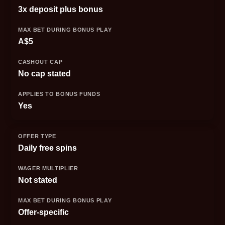
3x deposit plus bonus
A$5
No cap stated
Yes
Daily free spins
Not stated
Offer-specific