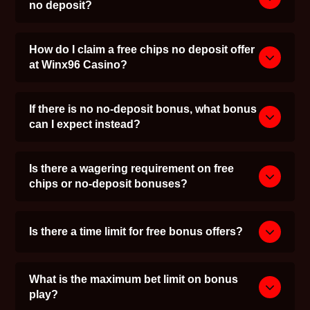
no deposit?
How do I claim a free chips no deposit offer
at Winx96 Casino?
If there is no no-deposit bonus, what bonus
can I expect instead?
Is there a wagering requirement on free
chips or no-deposit bonuses?
Is there a time limit for free bonus offers?
What is the maximum bet limit on bonus
play?