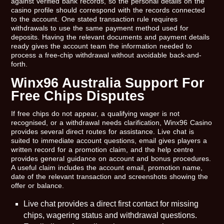
against verified bank records, so the personal details on the
casino profile should correspond with the records connected
to the account. One stated transaction rule requires
withdrawals to use the same payment method used for
deposits. Having the relevant documents and payment details
ready gives the account team the information needed to
process a free-chip withdrawal without avoidable back-and-
forth.
Winx96 Australia Support For
Free Chips Disputes
If free chips do not appear, a qualifying wager is not
recognised, or a withdrawal needs clarification, Winx96 Casino
provides several direct routes for assistance. Live chat is
suited to immediate account questions, email gives players a
written record for a promotion claim, and the help centre
provides general guidance on account and bonus procedures.
A useful claim includes the account email, promotion name,
date of the relevant transaction and screenshots showing the
offer or balance.
Live chat provides a direct first contact for missing
chips, wagering status and withdrawal questions.