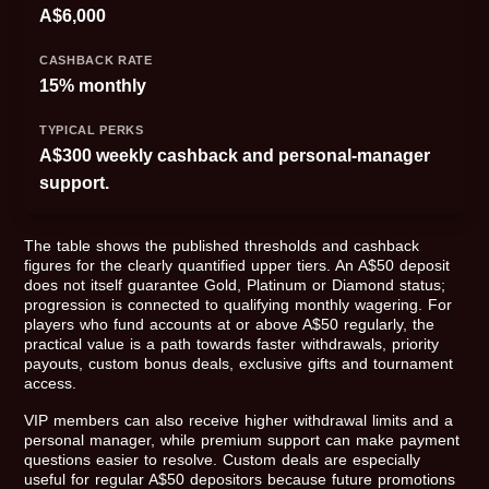
A$6,000
15% monthly
A$300 weekly cashback and personal-manager
support.
The table shows the published thresholds and cashback
figures for the clearly quantified upper tiers. An A$50 deposit
does not itself guarantee Gold, Platinum or Diamond status;
progression is connected to qualifying monthly wagering. For
players who fund accounts at or above A$50 regularly, the
practical value is a path towards faster withdrawals, priority
payouts, custom bonus deals, exclusive gifts and tournament
access.
VIP members can also receive higher withdrawal limits and a
personal manager, while premium support can make payment
questions easier to resolve. Custom deals are especially
useful for regular A$50 depositors because future promotions