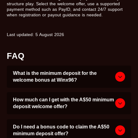
structure play. Select the welcome offer, use a supported
payment method such as PayID, and contact 24/7 support
when registration or payout guidance is needed.
Last updated:
5 August 2026
FAQ
What is the minimum deposit for the
welcome bonus at Winx96?
How much can I get with the A$50 minimum
deposit welcome offer?
Do I need a bonus code to claim the A$50
minimum deposit offer?