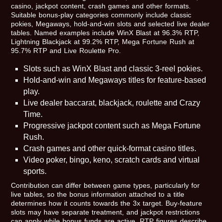
casino, jackpot content, crash games and other formats.
Suitable bonus-play categories commonly include classic
pokies, Megaways, hold-and-win slots and selected live dealer
tables. Named examples include WinX Blast at 96.3% RTP,
Lightning Blackjack at 99.2% RTP, Mega Fortune Rush at
95.7% RTP and Live Roulette Pro.
Slots such as WinX Blast and classic 3-reel pokies.
Hold-and-win and Megaways titles for feature-based
play.
Live dealer baccarat, blackjack, roulette and Crazy
Time.
Progressive jackpot content such as Mega Fortune
Rush.
Crash games and other quick-format casino titles.
Video poker, bingo, keno, scratch cards and virtual
sports.
Contribution can differ between game types, particularly for
live tables, so the bonus information attached to a title
determines how it counts towards the 3x target. Buy-feature
slots may have separate treatment, and jackpot restrictions
can apply while bonus funds are active. RTP figures describe