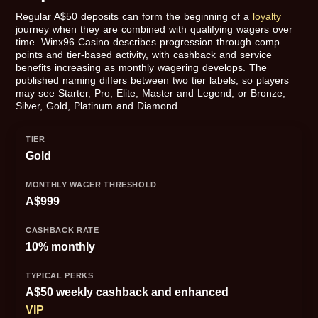
Regular A$50 deposits can form the beginning of a
loyalty
journey when they are combined with qualifying wagers over
time. Winx96 Casino describes progression through comp
points and tier-based activity, with cashback and service
benefits increasing as monthly wagering develops. The
published naming differs between two tier labels, so players
may see Starter, Pro, Elite, Master and Legend, or Bronze,
Silver, Gold, Platinum and Diamond.
Gold
A$999
10% monthly
A$50 weekly cashback and enhanced
VIP