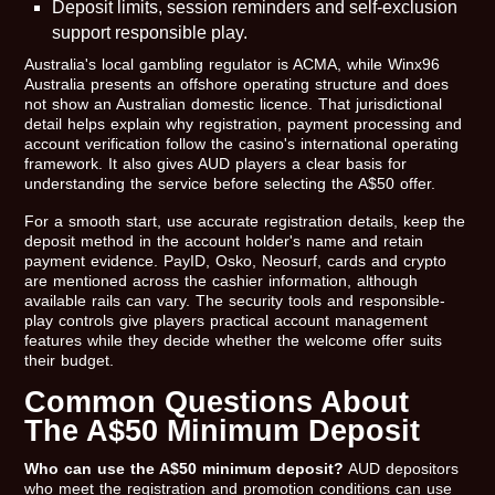
Deposit limits, session reminders and self-exclusion
support responsible play.
Australia's local gambling regulator is ACMA, while Winx96
Australia presents an offshore operating structure and does
not show an Australian domestic licence. That jurisdictional
detail helps explain why registration, payment processing and
account verification follow the casino's international operating
framework. It also gives AUD players a clear basis for
understanding the service before selecting the A$50 offer.
For a smooth start, use accurate registration details, keep the
deposit method in the account holder's name and retain
payment evidence. PayID, Osko, Neosurf, cards and crypto
are mentioned across the cashier information, although
available rails can vary. The security tools and responsible-
play controls give players practical account management
features while they decide whether the welcome offer suits
their budget.
Common Questions About
The A$50 Minimum Deposit
Who can use the A$50 minimum deposit?
AUD depositors
who meet the registration and promotion conditions can use