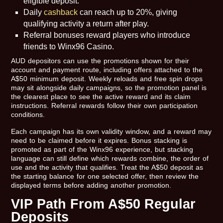
eligible deposit.
Daily
cashback
can reach up to 20%, giving
qualifying activity a return after play.
Referral bonuses reward players who introduce
friends to Winx96 Casino.
AUD depositors can use the promotions shown for their
account and payment route, including offers attached to the
A$50 minimum deposit. Weekly reloads and free spin drops
may sit alongside daily campaigns, so the promotion panel is
the clearest place to see the active reward and its claim
instructions. Referral rewards follow their own participation
conditions.
Each campaign has its own validity window, and a reward may
need to be claimed before it expires. Bonus stacking is
promoted as part of the Winx96 experience, but stacking
language can still define which rewards combine, the order of
use and the activity that qualifies. Treat the A$50 deposit as
the starting balance for one selected offer, then review the
displayed terms before adding another promotion.
VIP Path From A$50 Regular
Deposits