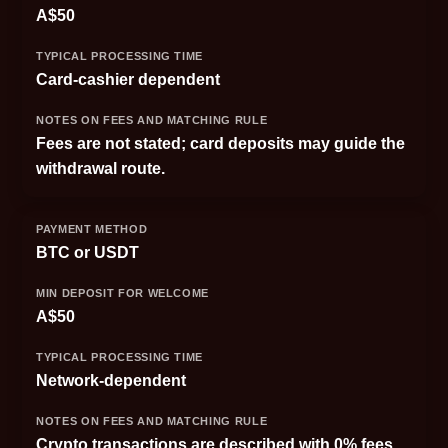
A$50
Card-cashier dependent
Fees are not stated; card deposits may guide the
withdrawal route.
BTC or USDT
A$50
Network-dependent
Crypto transactions are described with 0% fees,