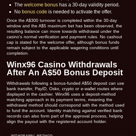
The
welcome bonus
has a 30-day validity period.
No
bonus code
is needed to activate the offer.
Once the A$300 turnover is completed within the 30-day
window and the A$5 maximum bet has been observed, the
resulting balance can move towards withdrawal under the
casino's normal verification and payment rules. No cashout
cap is stated for the welcome offer, although bonus funds
remain subject to the applicable wagering conditions until
completion.
Winx96 Casino Withdrawals
After An A$50 Bonus Deposit
Withdrawals following a bonus-funded A$50 deposit can use
bank transfer, PayID, Osko, crypto or e-wallet routes where
displayed in the cashier. Winx96 uses a deposit-method
matching approach in its payment terms, meaning the
withdrawal method should correspond with the method used
to fund the account. Identity matching against verified bank
records can also form part of the approval process, helping
align the payout with the registered account holder.