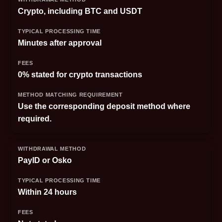
Crypto, including BTC and USDT
Minutes after approval
0% stated for crypto transactions
Use the corresponding deposit method where
required.
PayID or Osko
Within 24 hours