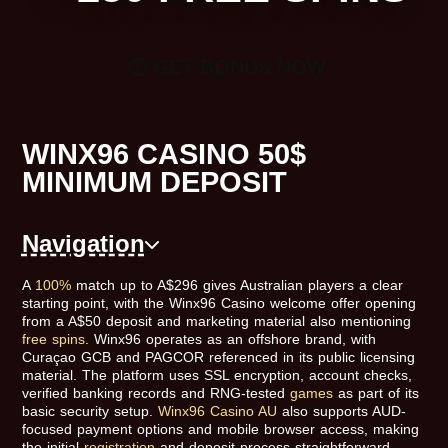
GET BONUS NOW
WINX96 CASINO 50$
MINIMUM DEPOSIT
Navigation
Winx96 Deposit Methods for the A$50
A
100%
match up to A$296 gives Australian players a clear
Welcome Offer
starting point, with the Winx96 Casino welcome offer opening
from a A$50 deposit and marketing material also mentioning
Wagering Rules Attached to A$50 Welcome
free spins
. Winx96 operates as an offshore brand, with
Bonus
Curaçao GCB and PAGCOR referenced in its public licensing
material. The platform uses SSL encryption, account checks,
Winx96 Casino Withdrawals After an A$50
verified banking records and RNG-tested
games
as part of its
Bonus Deposit
basic security setup.
Winx96 Casino AU
also supports AUD-
focused payment options and mobile browser access, making
Games Eligible When Using the A$50 Bonus
the initial
registration
and deposit process straightforward.