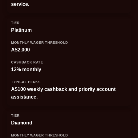
service.
Platinum
A$2,000
12% monthly
A$100 weekly cashback and priority account
assistance.
Diamond