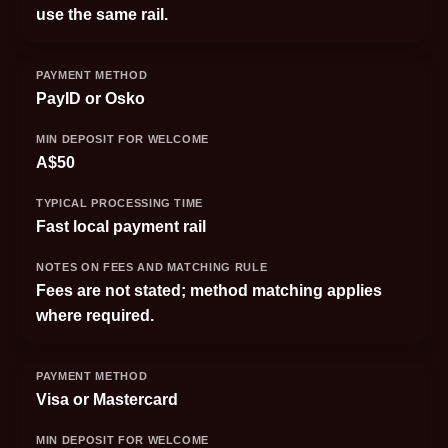
use the same rail.
PayID or Osko
A$50
Fast local payment rail
Fees are not stated; method matching applies
where required.
Visa or Mastercard