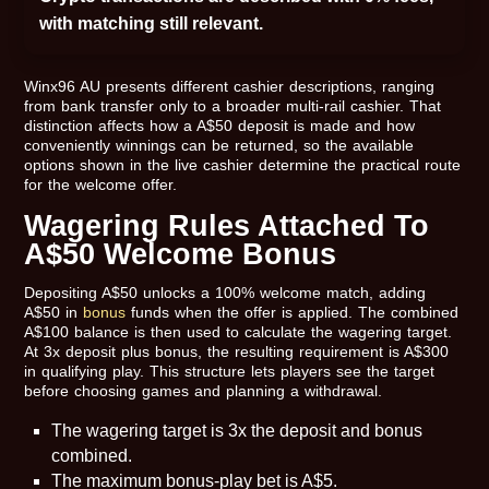
with matching still relevant.
Winx96 AU presents different cashier descriptions, ranging
from bank transfer only to a broader multi-rail cashier. That
distinction affects how a A$50 deposit is made and how
conveniently winnings can be returned, so the available
options shown in the live cashier determine the practical route
for the welcome offer.
Wagering Rules Attached To
A$50 Welcome Bonus
Depositing A$50 unlocks a 100% welcome match, adding
A$50 in
bonus
funds when the offer is applied. The combined
A$100 balance is then used to calculate the wagering target.
At 3x deposit plus bonus, the resulting requirement is A$300
in qualifying play. This structure lets players see the target
before choosing games and planning a withdrawal.
The wagering target is 3x the deposit and bonus
combined.
The maximum bonus-play bet is A$5.