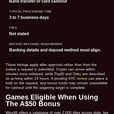
Bank transfer or card cashout
3 to 7 business days
Not stated
Banking details and deposit method must align.
These timings apply after approval rather than from the
instant a request is submitted. Crypto can arrive within
minutes once released, while PayID and Osko are described
as arriving within 24 hours. A pending KYC
review
can place a
hold on the request, and bonus funds may remain unavailable
for cashout until the wagering target is complete.
Games Eligible When Using
The A$50 Bonus
Winx96 offers a catalogue of over 2,000 titles across slots, live