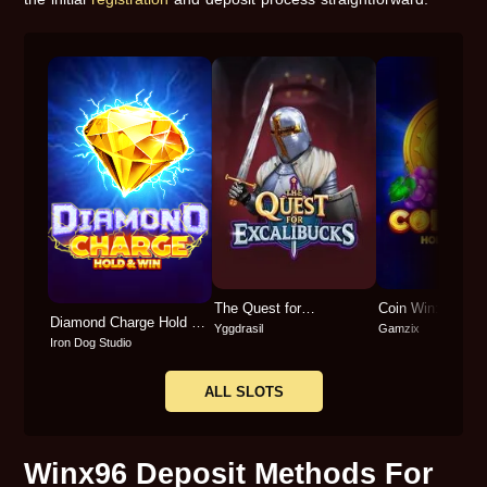
How KYC Affects A$50 Deposit Withdrawals
Winx96 Australia Daily and Recurring Offers
From A$50
VIP Path From A$50 Regular Deposits
Winx96 Security and Licensing for the A$50
Offer
Common Questions About the A$50 Minimum
Deposit
The Quest for
Coin Win: Hold T
Diamond Charge Hold &
Excalibucks
Yggdrasil
Gamzix
Win
Iron Dog Studio
ALL SLOTS
Winx96 Deposit Methods For