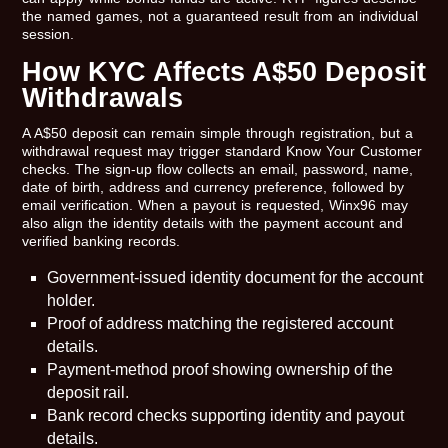
the named games, not a guaranteed result from an individual
session.
How KYC Affects A$50 Deposit
Withdrawals
A A$50 deposit can remain simple through registration, but a
withdrawal request may trigger standard Know Your Customer
checks. The sign-up flow collects an email, password, name,
date of birth, address and currency preference, followed by
email verification. When a payout is requested, Winx96 may
also align the identity details with the payment account and
verified banking records.
Government-issued identity document for the account
holder.
Proof of address matching the registered account
details.
Payment-method proof showing ownership of the
deposit rail.
Bank record checks supporting identity and payout
details.