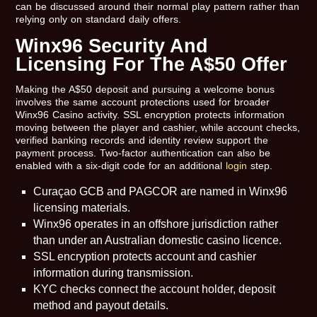
can be discussed around their normal play pattern rather than
relying only on standard daily offers.
Winx96 Security And
Licensing For The A$50 Offer
Making the A$50 deposit and pursuing a welcome bonus
involves the same account protections used for broader
Winx96 Casino activity. SSL encryption protects information
moving between the player and cashier, while account checks,
verified banking records and identity review support the
payment process. Two-factor authentication can also be
enabled with a six-digit code for an additional
login
step.
Curaçao GCB and PAGCOR are named in Winx96
licensing materials.
Winx96 operates in an offshore jurisdiction rather
than under an Australian domestic casino licence.
SSL encryption protects account and cashier
information during transmission.
KYC checks connect the account holder, deposit
method and payout details.