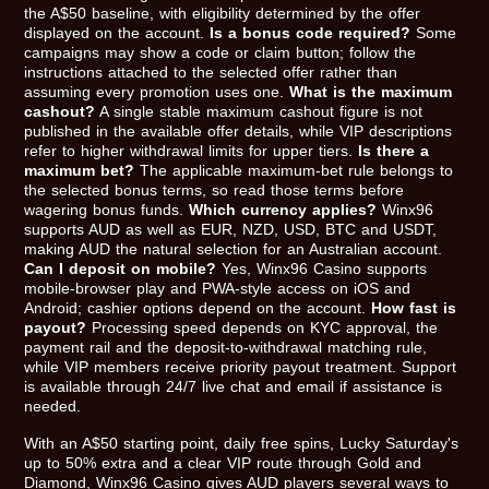
the A$50 baseline, with eligibility determined by the offer
displayed on the account.
Is a bonus code required?
Some
campaigns may show a code or claim button; follow the
instructions attached to the selected offer rather than
assuming every promotion uses one.
What is the maximum
cashout?
A single stable maximum cashout figure is not
published in the available offer details, while VIP descriptions
refer to higher withdrawal limits for upper tiers.
Is there a
maximum bet?
The applicable maximum-bet rule belongs to
the selected bonus terms, so read those terms before
wagering bonus funds.
Which currency applies?
Winx96
supports AUD as well as EUR, NZD, USD, BTC and USDT,
making AUD the natural selection for an Australian account.
Can I deposit on mobile?
Yes, Winx96 Casino supports
mobile-browser play and PWA-style access on iOS and
Android; cashier options depend on the account.
How fast is
payout?
Processing speed depends on KYC approval, the
payment rail and the deposit-to-withdrawal matching rule,
while VIP members receive priority payout treatment. Support
is available through 24/7 live chat and email if assistance is
needed.
With an A$50 starting point, daily free spins, Lucky Saturday's
up to 50% extra and a clear VIP route through Gold and
Diamond, Winx96 Casino gives AUD players several ways to