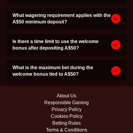
What wagering requirement applies with the
A$50 minimum deposit?
Is there a time limit to use the welcome
bonus after depositing A$50?
What is the maximum bet during the
welcome bonus tied to A$50?
About Us
Responsible Gaming
Privacy Policy
Cookies Policy
Betting Rules
Terms & Conditions