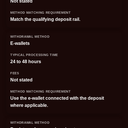
Not stated
Match the qualifying deposit rail.
E-wallets
24 to 48 hours
Not stated
Use the e-wallet connected with the deposit
where applicable.