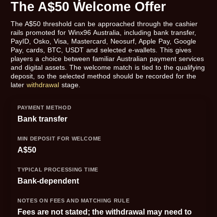
The A$50 Welcome Offer
The A$50 threshold can be approached through the cashier
rails promoted for Winx96 Australia, including bank transfer,
PayID, Osko, Visa, Mastercard, Neosurf, Apple Pay, Google
Pay, cards, BTC, USDT and selected e-wallets. This gives
players a choice between familiar Australian payment services
and digital assets. The welcome match is tied to the qualifying
deposit, so the selected method should be recorded for the
later
withdrawal
stage.
Bank transfer
A$50
Bank-dependent
Fees are not stated; the withdrawal may need to