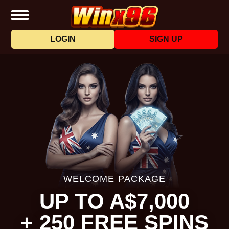
LOGIN
SIGN UP