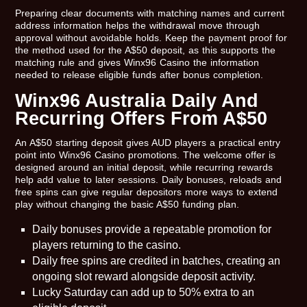
Preparing clear documents with matching names and current
address information helps the withdrawal move through
approval without avoidable holds. Keep the payment proof for
the method used for the A$50 deposit, as this supports the
matching rule and gives Winx96 Casino the information
needed to release eligible funds after bonus completion.
Winx96 Australia Daily And
Recurring Offers From A$50
An A$50 starting deposit gives AUD players a practical entry
point into Winx96 Casino promotions. The welcome offer is
designed around an initial deposit, while recurring rewards
help add value to later sessions. Daily bonuses, reloads and
free spins can give regular depositors more ways to extend
play without changing the basic A$50 funding plan.
Daily bonuses provide a repeatable promotion for
players returning to the casino.
Daily free spins are credited in batches, creating an
ongoing slot reward alongside deposit activity.
Lucky Saturday can add up to 50% extra to an