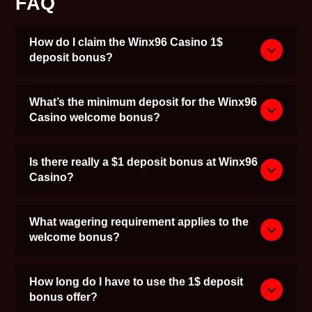
FAQ
How do I claim the Winx96 Casino 1$
deposit bonus?
What’s the minimum deposit for the Winx96
Casino welcome bonus?
Is there really a $1 deposit bonus at Winx96
Casino?
What wagering requirement applies to the
welcome bonus?
How long do I have to use the 1$ deposit
bonus offer?