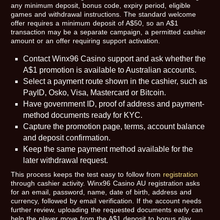
any minimum deposit, bonus code, expiry period, eligible
games and withdrawal instructions. The standard welcome
offer requires a minimum deposit of A$50, so an A$1
transaction may be a separate campaign, a permitted cashier
amount or an offer requiring support activation.
Contact Winx96 Casino support and ask whether the
A$1 promotion is available to Australian accounts.
Select a payment route shown in the cashier, such as
PayID, Osko, Visa, Mastercard or Bitcoin.
Have government ID, proof of address and payment-
method documents ready for KYC.
Capture the promotion page, terms, account balance
and deposit confirmation.
Keep the same payment method available for the
later withdrawal request.
This process keeps the test easy to follow from
registration
through cashier activity. Winx96 Casino AU registration asks
for an email, password, name, date of birth, address and
currency, followed by email verification. If the account needs
further review, uploading the requested documents early can
help the player move from the A$1 deposit to bonus play