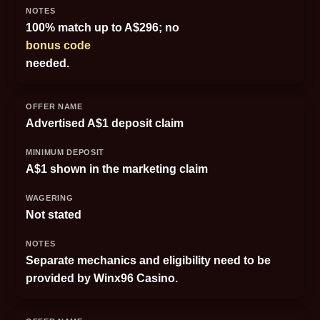
100% match up to A$296; no
bonus code
needed.
Advertised A$1 deposit claim
A$1 shown in the marketing claim
Not stated
Separate mechanics and eligibility need to be
provided by Winx96 Casino.