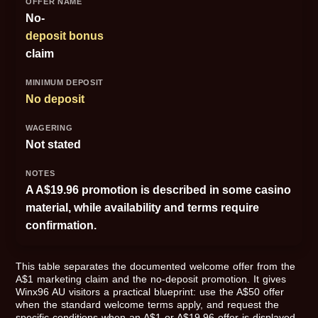
No-
deposit bonus
claim
No deposit
Not stated
A A$19.96 promotion is described in some casino
material, while availability and terms require
confirmation.
This table separates the documented welcome offer from the
A$1 marketing claim and the no-deposit promotion. It gives
Winx96 AU visitors a practical blueprint: use the A$50 offer
when the standard welcome terms apply, and request the
specific conditions when an A$1 or A$19.96 offer is displayed.