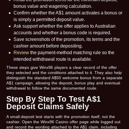
bonus value and wagering calculation.
Confirm whether the A$1 amount activates a bonus or
is simply a permitted deposit value.
Ask support whether the offer applies to Australian
accounts and whether a bonus code is required.
Save screenshots of the promotion, its terms and the
cashier amount before depositing.
Review
the payment-method matching rule so the
intended withdrawal route is available.
These steps give Winx96 players a clear record of the offer
they selected and the conditions attached to it. They also help
distinguish the standard A$50 welcome bonus from a separate
A$1 campaign, allowing the deposit, bonus play and eventual
withdrawal to follow the same documented route.
Step By Step To Test A$1
Deposit Claims Safely
A small-deposit test starts with the promotion itself, not the
cashier. Open the Winx96 Casino offer page while logged out
and record the wording attached to the A$1 claim, including