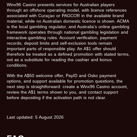
Winx96 Casino presents services for Australian players
through an offshore operating model, with licence references
associated with Curaçao or PAGCOR in the available brand
material, while no Australian domestic licence is shown. ACMA
is the local gambling regulator, and Australia’s online gambling
framework operates through national gambling legislation and
interactive-gambling rules. Account verification, payment
records, deposit limits and self-exclusion tools remain
important parts of responsible play. An A$1 offer should
therefore be treated as a defined promotion with stated terms,
not as a substitute for reading the cashier and bonus
conditions.
With the A$50 welcome offer, PayID and Osko payment
options, and support available for promotion questions, the
next step is straightforward: create a Winx96 Casino account,
review the A$1 terms shown to you, and contact support
before depositing if the activation path is not clear.
Last updated:
5 August 2026