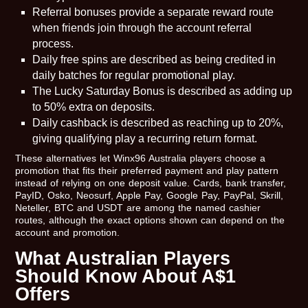
Referral bonuses provide a separate reward route
when friends join through the account referral
process.
Daily free spins are described as being credited in
daily batches for regular promotional play.
The Lucky Saturday Bonus is described as adding up
to 50% extra on deposits.
Daily cashback is described as reaching up to 20%,
giving qualifying play a recurring return format.
These alternatives let Winx96 Australia players choose a
promotion that fits their preferred payment and play pattern
instead of relying on one deposit value. Cards, bank transfer,
PayID, Osko, Neosurf, Apple Pay, Google Pay, PayPal, Skrill,
Neteller, BTC and USDT are among the named cashier
routes, although the exact options shown can depend on the
account and promotion.
What Australian Players
Should Know About A$1
Offers