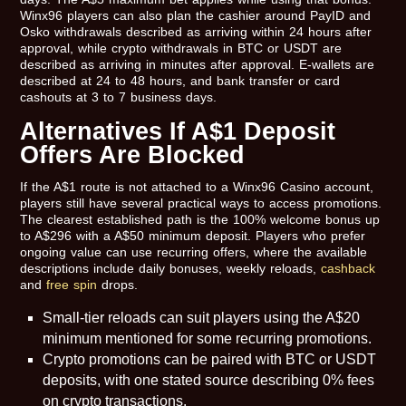
Winx96 players can also plan the cashier around PayID and
Osko withdrawals described as arriving within 24 hours after
approval, while crypto withdrawals in BTC or USDT are
described as arriving in minutes after approval. E-wallets are
described at 24 to 48 hours, and bank transfer or card
cashouts at 3 to 7 business days.
Alternatives If A$1 Deposit
Offers Are Blocked
If the A$1 route is not attached to a Winx96 Casino account,
players still have several practical ways to access promotions.
The clearest established path is the 100% welcome bonus up
to A$296 with a A$50 minimum deposit. Players who prefer
ongoing value can use recurring offers, where the available
descriptions include daily bonuses, weekly reloads,
cashback
and
free spin
drops.
Small-tier reloads can suit players using the A$20
minimum mentioned for some recurring promotions.
Crypto promotions can be paired with BTC or USDT
deposits, with one stated source describing 0% fees
on crypto transactions.