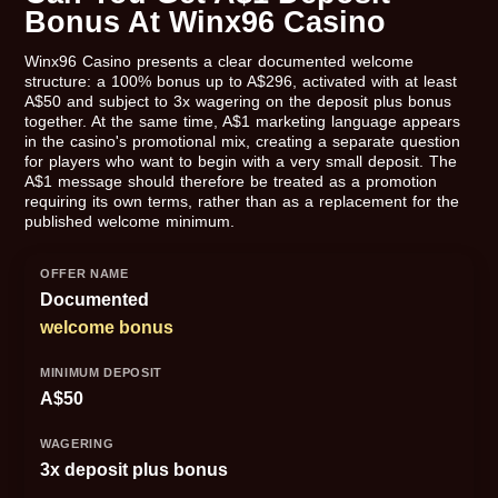
Bonus At Winx96 Casino
Winx96 Casino presents a clear documented welcome
structure: a 100% bonus up to A$296, activated with at least
A$50 and subject to 3x wagering on the deposit plus bonus
together. At the same time, A$1 marketing language appears
in the casino's promotional mix, creating a separate question
for players who want to begin with a very small deposit. The
A$1 message should therefore be treated as a promotion
requiring its own terms, rather than as a replacement for the
published welcome minimum.
Documented
welcome bonus
A$50
3x deposit plus bonus