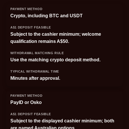
Crypto, including BTC and USDT
Subject to the cashier minimum; welcome
qualification remains A$50.
Use the matching crypto deposit method.
Minutes after approval.
PayID or Osko
Subject to the displayed cashier minimum; both
are named Australian options.