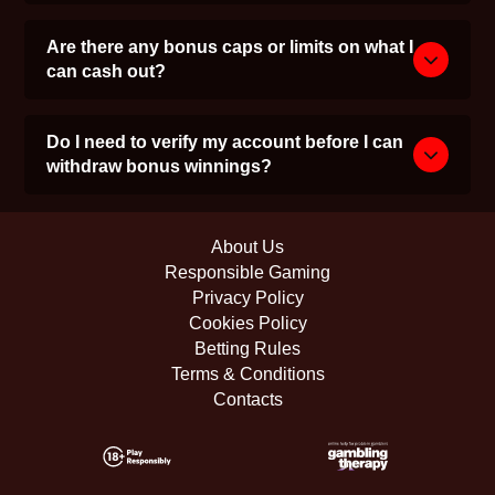
Are there any bonus caps or limits on what I
can cash out?
Do I need to verify my account before I can
withdraw bonus winnings?
About Us
Responsible Gaming
Privacy Policy
Cookies Policy
Betting Rules
Terms & Conditions
Contacts