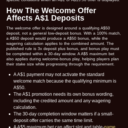
How The Welcome Offer
Affects A$1 Deposits
The welcome offer is designed around a qualifying A$50
deposit, not a general low-deposit bonus. With a 100% match,
a A$50 deposit would produce a A$50 bonus, while the
wagering calculation applies to the combined amount. The
published rule is 3x deposit plus bonus, and bonus play must
be completed within a 30-day window. A A$5 maximum bet
also applies during welcome-bonus play, helping players plan
their stake size while progressing through the requirement.
A A$1 payment may not activate the standard
welcome match because the qualifying minimum is
A$50.
The A$1 promotion needs its own bonus wording,
including the credited amount and any wagering
calculation.
The 30-day completion window matters if a small-
deposit offer carries the same time limit.
A A$5 maximum bet can affect slot and table-
game