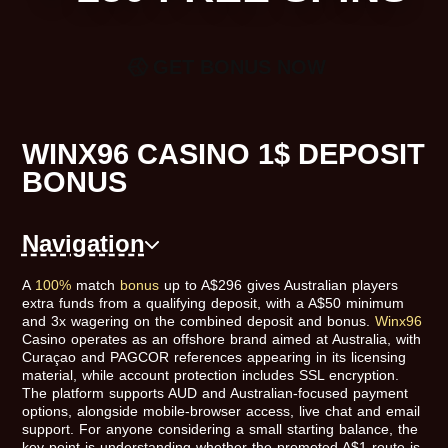
GET BONUS NOW
WINX96 CASINO 1$ DEPOSIT
BONUS
Navigation
Can You Get A$1 Deposit Bonus at Winx96
A
100%
match
bonus
up to A$296 gives Australian players
Casino
extra funds from a qualifying deposit, with a A$50 minimum
and 3x wagering on the combined deposit and bonus.
Winx96
How the Welcome Offer Affects A$1 Deposits
Casino operates as an offshore brand aimed at Australia, with
Curaçao and PAGCOR references appearing in its licensing
Winx96 Payment Rules for A$1 Deposit
material, while account protection includes SSL encryption.
Claims
The platform supports AUD and Australian-focused payment
options, alongside mobile-browser access, live chat and email
Verifying A$1 Bonus Legitimacy for Players
support. For anyone considering a small starting balance, the
key point is understanding whether the promoted A$1 route is