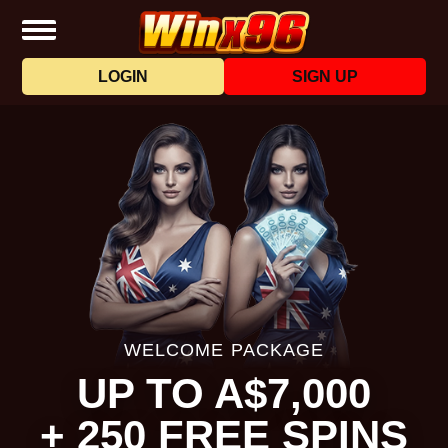
LOGIN
SIGN UP