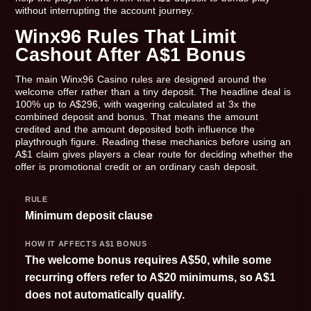
without interrupting the account journey.
Winx96 Rules That Limit
Cashout After A$1 Bonus
The main Winx96 Casino rules are designed around the
welcome offer rather than a tiny deposit. The headline deal is
100% up to A$296, with wagering calculated at 3x the
combined deposit and bonus. That means the amount
credited and the amount deposited both influence the
playthrough figure. Reading these mechanics before using an
A$1 claim gives players a clear route for deciding whether the
offer is promotional credit or an ordinary cash deposit.
Minimum deposit clause
The welcome bonus requires A$50, while some
recurring offers refer to A$20 minimums, so A$1
does not automatically qualify.