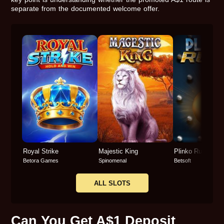
Step by Step to Test A$1 Deposit Claims
separate from the documented welcome offer.
Safely
Winx96 Rules That Limit Cashout After A$1
Bonus
Alternatives If A$1 Deposit Offers Are Blocked
What Australian Players Should Know About
A$1 Offers
Royal Strike
Majestic King
Plinko Rush
Betora Games
Spinomenal
Betsoft
ALL SLOTS
Can You Get A$1 Deposit