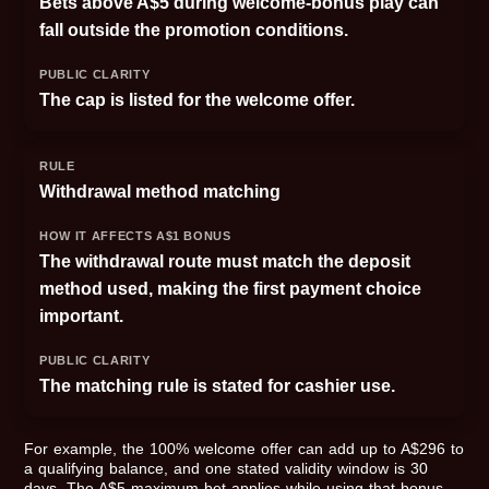
Bets above A$5 during welcome-bonus play can
fall outside the promotion conditions.
The cap is listed for the welcome offer.
Withdrawal method matching
The withdrawal route must match the deposit
method used, making the first payment choice
important.
The matching rule is stated for cashier use.
For example, the 100% welcome offer can add up to A$296 to
a qualifying balance, and one stated validity window is 30
days. The A$5 maximum bet applies while using that bonus.