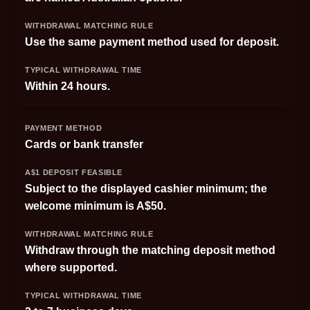
Use the same payment method used for deposit.
Within 24 hours.
Cards or bank transfer
Subject to the displayed cashier minimum; the
welcome minimum is A$50.
Withdraw through the matching deposit method
where supported.