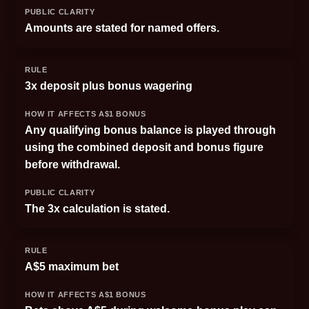
Amounts are stated for named offers.
3x deposit plus bonus wagering
Any qualifying bonus balance is played through
using the combined deposit and bonus figure
before withdrawal.
The 3x calculation is stated.
A$5 maximum bet