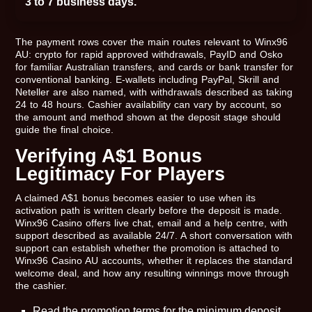
3 to 7 business days.
The payment rows cover the main routes relevant to Winx96
AU: crypto for rapid approved withdrawals, PayID and Osko
for familiar Australian transfers, and cards or bank transfer for
conventional banking. E-wallets including PayPal, Skrill and
Neteller are also named, with withdrawals described as taking
24 to 48 hours. Cashier availability can vary by account, so
the amount and method shown at the deposit stage should
guide the final choice.
Verifying A$1 Bonus
Legitimacy For Players
A claimed A$1 bonus becomes easier to use when its
activation path is written clearly before the deposit is made.
Winx96 Casino offers live chat, email and a help centre, with
support described as available 24/7. A short conversation with
support can establish whether the promotion is attached to
Winx96 Casino AU accounts, whether it replaces the standard
welcome deal, and how any resulting winnings move through
the cashier.
Read the promotion terms for the minimum deposit,