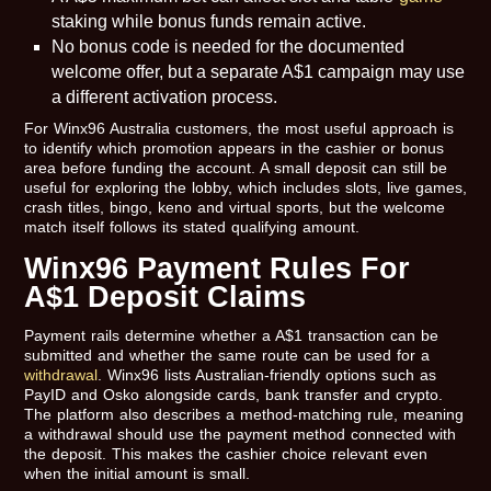
staking while bonus funds remain active.
No bonus code is needed for the documented
welcome offer, but a separate A$1 campaign may use
a different activation process.
For Winx96 Australia customers, the most useful approach is
to identify which promotion appears in the cashier or bonus
area before funding the account. A small deposit can still be
useful for exploring the lobby, which includes slots, live games,
crash titles, bingo, keno and virtual sports, but the welcome
match itself follows its stated qualifying amount.
Winx96 Payment Rules For
A$1 Deposit Claims
Payment rails determine whether a A$1 transaction can be
submitted and whether the same route can be used for a
withdrawal
. Winx96 lists Australian-friendly options such as
PayID and Osko alongside cards, bank transfer and crypto.
The platform also describes a method-matching rule, meaning
a withdrawal should use the payment method connected with
the deposit. This makes the cashier choice relevant even
when the initial amount is small.